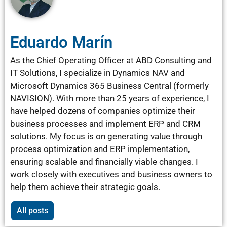
Eduardo Marín
As the Chief Operating Officer at ABD Consulting and
IT Solutions, I specialize in Dynamics NAV and
Microsoft Dynamics 365 Business Central (formerly
NAVISION). With more than 25 years of experience, I
have helped dozens of companies optimize their
business processes and implement ERP and CRM
solutions. My focus is on generating value through
process optimization and ERP implementation,
ensuring scalable and financially viable changes. I
work closely with executives and business owners to
help them achieve their strategic goals.
All posts