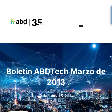
Boletín ABDTech Marzo de
2013
January 15, 2014