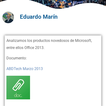
Eduardo Marín
Analizamos los productos novedosos de Microsoft,
entre ellos Office 2013.
Documento:
ABDTech Marzo 2013