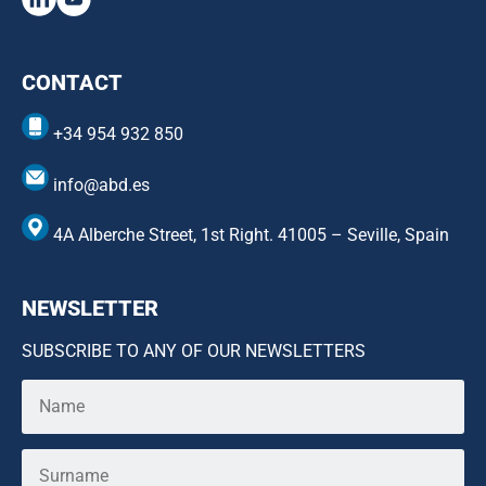
CONTACT
+34 954 932 850
info@abd.es
4A Alberche Street, 1st Right. 41005 – Seville, Spain
NEWSLETTER
SUBSCRIBE TO ANY OF OUR NEWSLETTERS