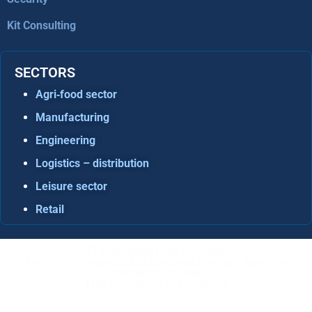
Kit Consulting
SECTORS
Agri‑food sector
Manufacturing
Engineering
Logistics – distribution
Leisure sector
Retail
IT Consulting Firm in Seville
Microsoft Dynamics 365 Business Central / Navision
Specialists in Seville
ERP Specialists in Andalusia