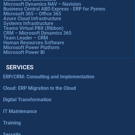
Microsoft Dynamics NAV – Navision
Business Central ABD Express - ERP for Pymes
Microsoft 365 – Office 365
Azure Cloud Infrastructure
Systems Infrastructure
Teams Virtual PBX (Ribbon)
CRM – Microsoft Dynamics 365
Team Leader – CRM
Human Resources Software
Microsoft Power Platform
Microsoft Power BI
SERVICES
ERP/CRM: Consulting and Implementation
Cloud: ERP Migration to the Cloud
Digital Transformation
IT Maintenance
Training
Security