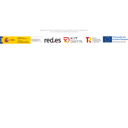
Copyright © ABD Informática, S.L
LEGAL NOTICE
–
COOKIE POLICY
–
PRIVACE POLICY