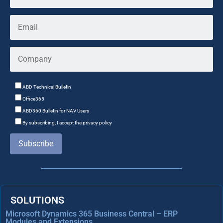
ABD Technical Bulletin
Office365
ABD360 Bulletin for NAV Users
By subscribing, I accept the privacy policy
Subscribe
SOLUTIONS
Microsoft Dynamics 365 Business Central – ERP
Modules and Extensions