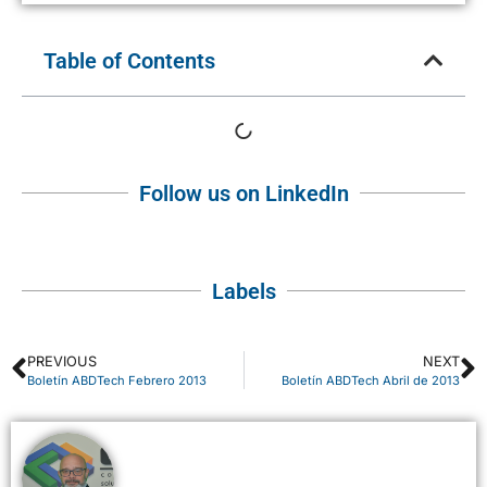
Table of Contents
Follow us on LinkedIn
Labels
PREVIOUS
NEXT
Boletín ABDTech Febrero 2013
Boletín ABDTech Abril de 2013