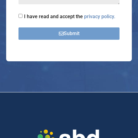
I have read and accept the
privacy policy.
Submit