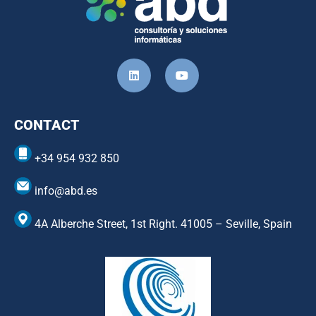
CONTACT
+34 954 932 850
info@abd.es
4A Alberche Street, 1st Right. 41005 – Seville, Spain