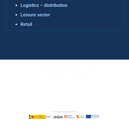
Logistics – distribution
Leisure sector
Retail
IT Consulting Firm in Seville
Microsoft Dynamics 365 Business Central / Navision
Specialists in Seville
ERP Specialists in Andalusia
Copyright © ABD Informática, S.L
LEGAL NOTICE
–
COOKIE POLICY
–
PRIVACE POLICY