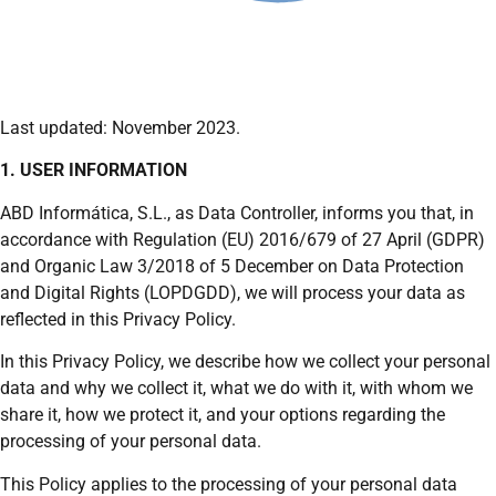
Last updated: November 2023.
1. USER INFORMATION
ABD Informática, S.L., as Data Controller, informs you that, in
accordance with Regulation (EU) 2016/679 of 27 April (GDPR)
and Organic Law 3/2018 of 5 December on Data Protection
and Digital Rights (LOPDGDD), we will process your data as
reflected in this Privacy Policy.
In this Privacy Policy, we describe how we collect your personal
data and why we collect it, what we do with it, with whom we
share it, how we protect it, and your options regarding the
processing of your personal data.
This Policy applies to the processing of your personal data