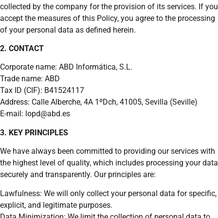
collected by the company for the provision of its services. If you
accept the measures of this Policy, you agree to the processing
of your personal data as defined herein.
2. CONTACT
Corporate name: ABD Informática, S.L.
Trade name: ABD
Tax ID (CIF): B41524117
Address: Calle Alberche, 4A 1ºDch, 41005, Sevilla (Seville)
E-mail: lopd@abd.es
3. KEY PRINCIPLES
We have always been committed to providing our services with
the highest level of quality, which includes processing your data
securely and transparently. Our principles are:
Lawfulness: We will only collect your personal data for specific,
explicit, and legitimate purposes.
Data Minimization: We limit the collection of personal data to