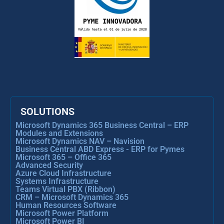
SOLUTIONS
Microsoft Dynamics 365 Business Central – ERP
Modules and Extensions
Microsoft Dynamics NAV – Navision
Business Central ABD Express - ERP for Pymes
Microsoft 365 – Office 365
Advanced Security
Azure Cloud Infrastructure
Systems Infrastructure
Teams Virtual PBX (Ribbon)
CRM – Microsoft Dynamics 365
Human Resources Software
Microsoft Power Platform
Microsoft Power BI