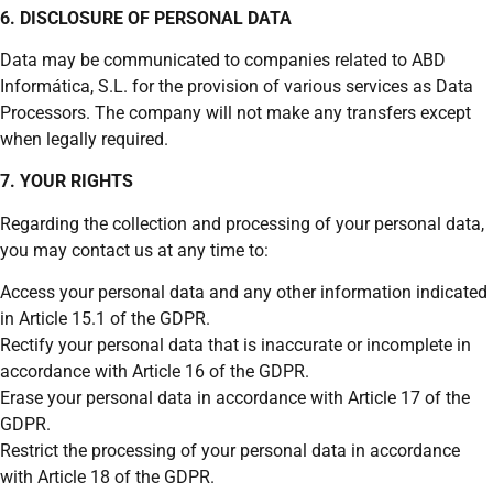
6. DISCLOSURE OF PERSONAL DATA
Data may be communicated to companies related to ABD
Informática, S.L. for the provision of various services as Data
Processors. The company will not make any transfers except
when legally required.
7. YOUR RIGHTS
Regarding the collection and processing of your personal data,
you may contact us at any time to:
Access your personal data and any other information indicated
in Article 15.1 of the GDPR.
Rectify your personal data that is inaccurate or incomplete in
accordance with Article 16 of the GDPR.
Erase your personal data in accordance with Article 17 of the
GDPR.
Restrict the processing of your personal data in accordance
with Article 18 of the GDPR.