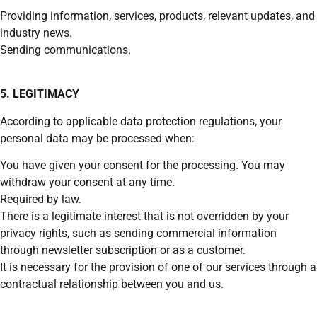
Providing information, services, products, relevant updates, and
industry news.
Sending communications.
5. LEGITIMACY
According to applicable data protection regulations, your
personal data may be processed when:
You have given your consent for the processing. You may
withdraw your consent at any time.
Required by law.
There is a legitimate interest that is not overridden by your
privacy rights, such as sending commercial information
through newsletter subscription or as a customer.
It is necessary for the provision of one of our services through a
contractual relationship between you and us.