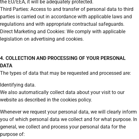
the EU/EEA, it will be adequately protected.
Third Parties: Access to and transfer of personal data to third
parties is carried out in accordance with applicable laws and
regulations and with appropriate contractual safeguards.
Direct Marketing and Cookies: We comply with applicable
legislation on advertising and cookies.
4. COLLECTION AND PROCESSING OF YOUR PERSONAL
DATA
The types of data that may be requested and processed are:
Identifying data.
We also automatically collect data about your visit to our
website as described in the cookies policy.
Whenever we request your personal data, we will clearly inform
you of which personal data we collect and for what purpose. In
general, we collect and process your personal data for the
purpose of: