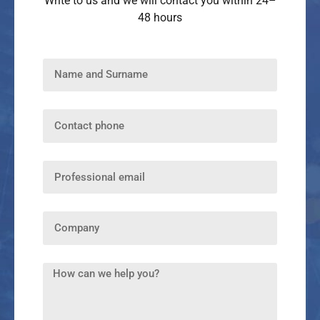
Write to us and we will contact you within 24–
48 hours