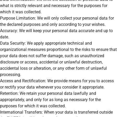
what is strictly relevant and necessary for the purposes for
which it was collected.
Purpose Limitation: We will only collect your personal data for
the declared purposes and only according to your wishes.
Accuracy: We will keep your personal data accurate and up to
date.
Data Security: We apply appropriate technical and
organizational measures proportional to the risks to ensure that
your data does not suffer damage, such as unauthorized
disclosure or access, accidental or unlawful destruction,
accidental loss or alteration, or any other form of unlawful
processing.
Access and Rectification: We provide means for you to access
or rectify your data whenever you consider it appropriate.
Retention: We retain your personal data lawfully and
appropriately, and only for as long as necessary for the
purposes for which it was collected.
International Transfers: When your data is transferred outside