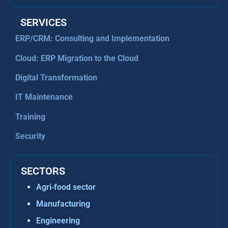
SERVICES
ERP/CRM: Consulting and Implementation
Cloud: ERP Migration to the Cloud
Digital Transformation
IT Maintenance
Training
Security
SECTORS
Agri‑food sector
Manufacturing
Engineering