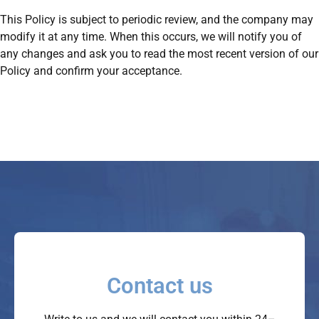
This Policy is subject to periodic review, and the company may
modify it at any time. When this occurs, we will notify you of
any changes and ask you to read the most recent version of our
Policy and confirm your acceptance.
Contact us