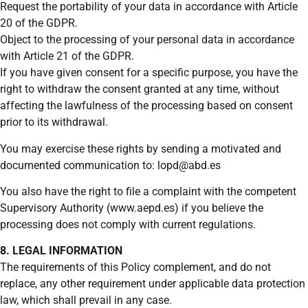
Request the portability of your data in accordance with Article
20 of the GDPR.
Object to the processing of your personal data in accordance
with Article 21 of the GDPR.
If you have given consent for a specific purpose, you have the
right to withdraw the consent granted at any time, without
affecting the lawfulness of the processing based on consent
prior to its withdrawal.
You may exercise these rights by sending a motivated and
documented communication to: lopd@abd.es
You also have the right to file a complaint with the competent
Supervisory Authority (www.aepd.es) if you believe the
processing does not comply with current regulations.
8. LEGAL INFORMATION
The requirements of this Policy complement, and do not
replace, any other requirement under applicable data protection
law, which shall prevail in any case.