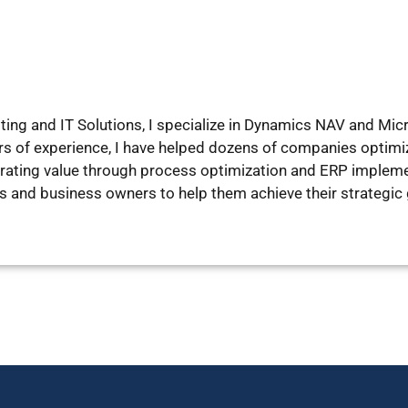
lting and IT Solutions, I specialize in Dynamics NAV and M
rs of experience, I have helped dozens of companies optim
ating value through process optimization and ERP implement
es and business owners to help them achieve their strategic 