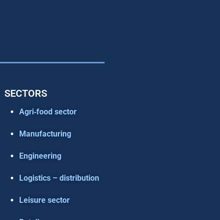
SECTORS
Agri‑food sector
Manufacturing
Engineering
Logistics – distribution
Leisure sector