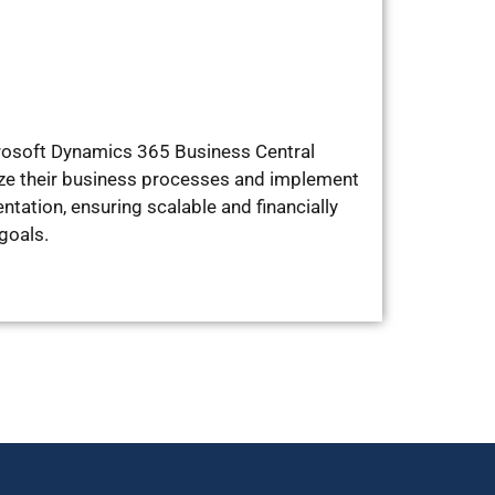
icrosoft Dynamics 365 Business Central
ize their business processes and implement
ation, ensuring scalable and financially
goals.