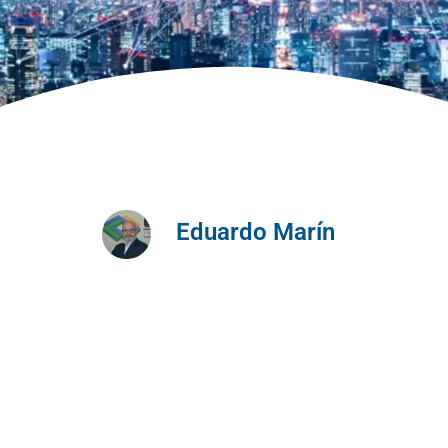
Eduardo Marín