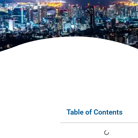
Table of Contents