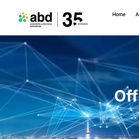
Home
A
Off