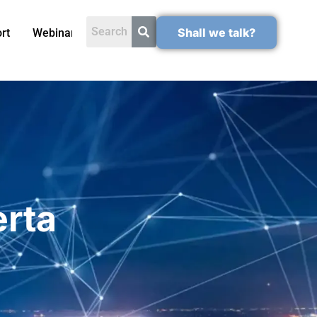
Shall we talk?
rt
Webinars
erta