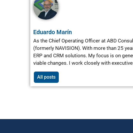
Eduardo Marín
As the Chief Operating Officer at ABD Consu
(formerly NAVISION). With more than 25 yea
ERP and CRM solutions. My focus is on gener
viable changes. I work closely with executiv
All posts