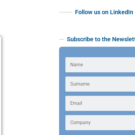
Follow us on LinkedIn
Subscribe to the Newslet