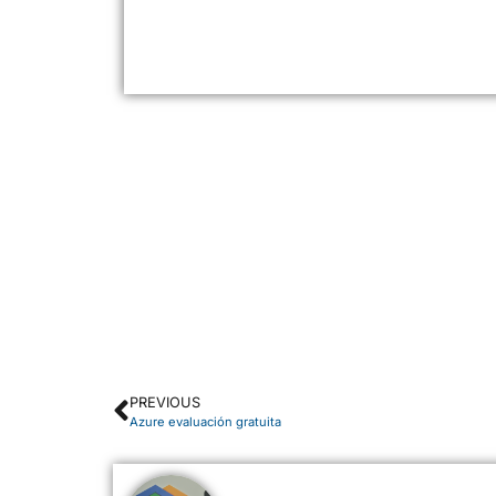
PREVIOUS
Azure evaluación gratuita