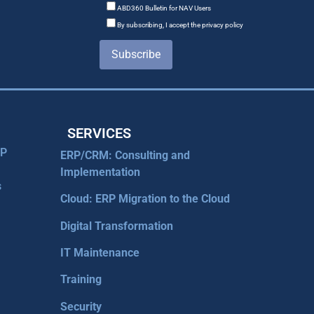
ABD360 Bulletin for NAV Users
By subscribing, I accept the privacy policy
Subscribe
SERVICES
RP
ERP/CRM: Consulting and
Implementation
s
Cloud: ERP Migration to the Cloud
Digital Transformation
IT Maintenance
Training
Security