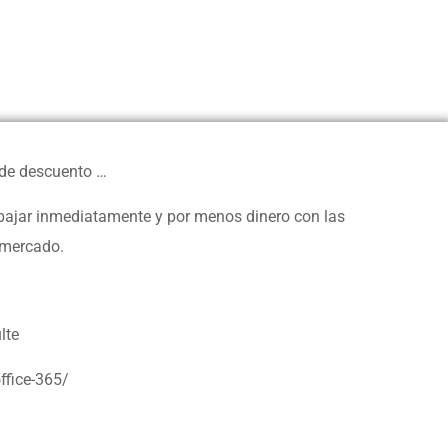
 de descuento …
rabajar inmediatamente y por menos dinero con las
 mercado.
lte
ffice-365/