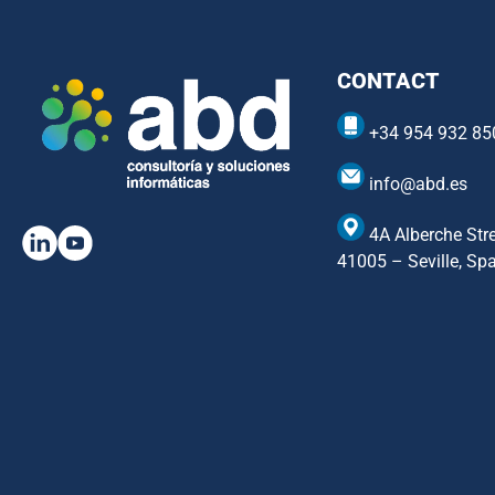
CONTACT
+34 954 932 85
info@abd.es
4A Alberche Stre
41005 – Seville, Sp