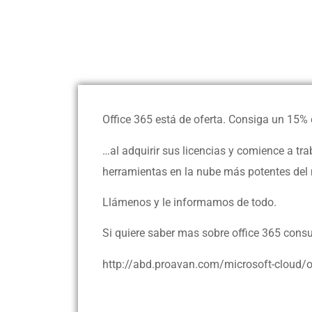
Office 365 está de oferta. Consiga un 15%
…al adquirir sus licencias y comience a t
herramientas en la nube más potentes del
Llámenos y le informamos de todo.
Si quiere saber mas sobre office 365 consu
http://abd.proavan.com/microsoft-cloud/o