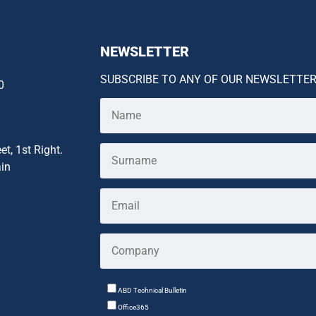
NEWSLETTER
SUBSCRIBE TO ANY OF OUR NEWSLETTE
0
et, 1st Right.
ain
ABD Technical Bulletin
Office365