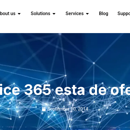
bout us
Solutions
Services
Blog
Suppo
ice 365 esta de of
September 10, 2014