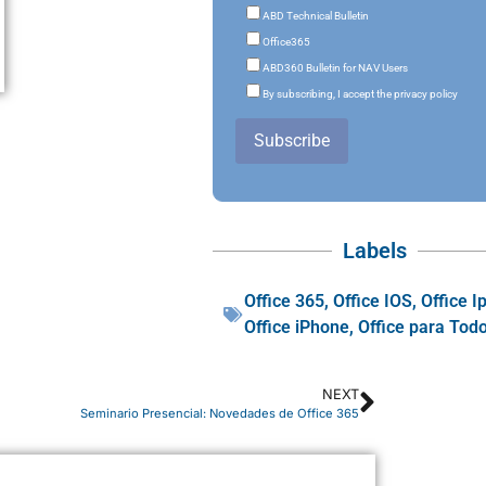
ABD Technical Bulletin
Office365
ABD360 Bulletin for NAV Users
By subscribing, I accept the privacy policy
Subscribe
Labels
Office 365
,
Office IOS
,
Office I
Office iPhone
,
Office para Tod
NEXT
Seminario Presencial: Novedades de Office 365