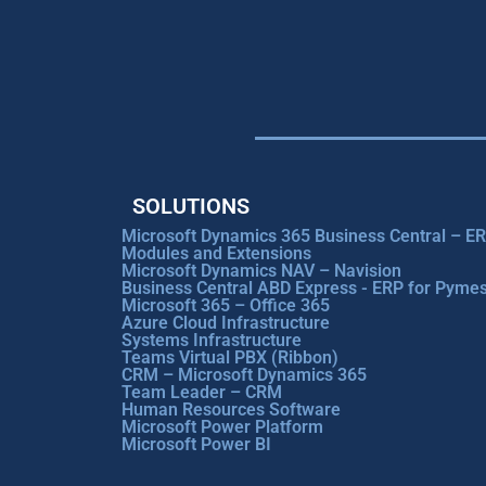
SOLUTIONS
Microsoft Dynamics 365 Business Central – E
Modules and Extensions
Microsoft Dynamics NAV – Navision
Business Central ABD Express - ERP for Pyme
Microsoft 365 – Office 365
Azure Cloud Infrastructure
Systems Infrastructure
Teams Virtual PBX (Ribbon)
CRM – Microsoft Dynamics 365
Team Leader – CRM
Human Resources Software
Microsoft Power Platform
Microsoft Power BI