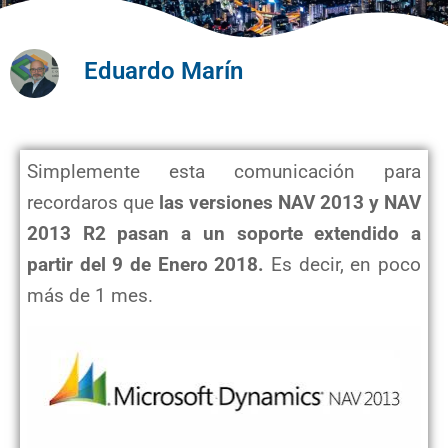
Eduardo Marín
Simplemente esta comunicación para
recordaros que
las versiones NAV 2013 y NAV
2013 R2 pasan a un soporte extendido a
partir del 9 de Enero 2018.
Es decir, en poco
más de 1 mes.