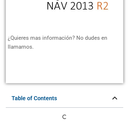
¿Quieres mas información? No dudes en
llamarnos.
Table of Contents