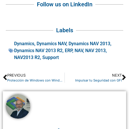
Follow us on LinkedIn
Labels
Dynamics
,
Dynamics NAV
,
Dynamics NAV 2013
,
Dynamics NAV 2013 R2
,
ERP
,
NAV
,
NAV 2013
,
NAV2013 R2
,
Support
PREVIOUS
NEXT
Protección de Windows con Windows Defender
Impulsar tu Seguridad con GFI