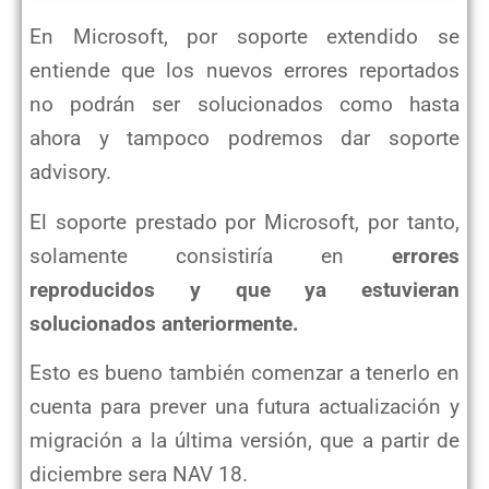
En Microsoft, por soporte extendido se
entiende que los nuevos errores reportados
no podrán ser solucionados como hasta
ahora y tampoco podremos dar soporte
advisory.
El soporte prestado por Microsoft, por tanto,
solamente consistiría en
errores
reproducidos y que ya estuvieran
solucionados anteriormente.
Esto es bueno también comenzar a tenerlo en
cuenta para prever una futura actualización y
migración a la última versión, que a partir de
diciembre sera NAV 18.