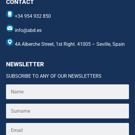
CONTACT
+34 954 932 850
info@abd.es
4A Alberche Street, 1st Right. 41005 – Seville, Spain
NEWSLETTER
SUBSCRIBE TO ANY OF OUR NEWSLETTERS