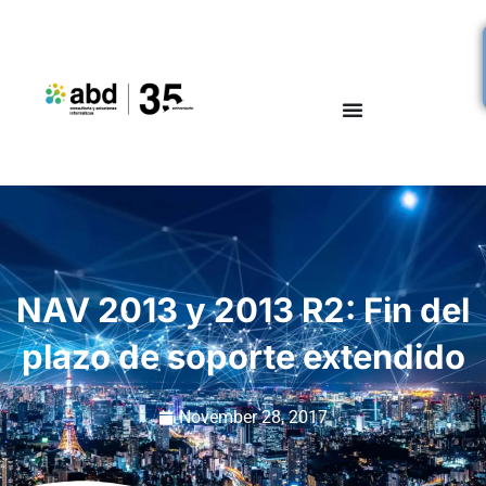
NAV 2013 y 2013 R2: Fin del
plazo de soporte extendido
November 28, 2017