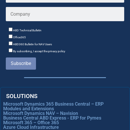
ABD Technical Bulletin
Office365
ABD360 Bulletin for NAV Users
By subscribing, I accept the privacy policy
Subscribe
SOLUTIONS
Microsoft Dynamics 365 Business Central – ERP
Modules and Extensions
Microsoft Dynamics NAV – Navision
Business Central ABD Express - ERP for Pymes
Microsoft 365 – Office 365
Azure Cloud Infrastructure