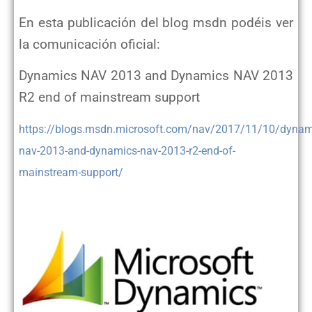
En esta publicación del blog msdn podéis ver
la comunicación oficial:
Dynamics NAV 2013 and Dynamics NAV 2013
R2 end of mainstream support
https://blogs.msdn.microsoft.com/nav/2017/11/10/dynam
nav-2013-and-dynamics-nav-2013-r2-end-of-
mainstream-support/