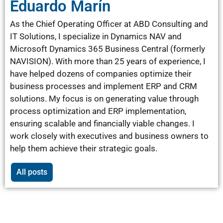
Eduardo Marín
As the Chief Operating Officer at ABD Consulting and
IT Solutions, I specialize in Dynamics NAV and
Microsoft Dynamics 365 Business Central (formerly
NAVISION). With more than 25 years of experience, I
have helped dozens of companies optimize their
business processes and implement ERP and CRM
solutions. My focus is on generating value through
process optimization and ERP implementation,
ensuring scalable and financially viable changes. I
work closely with executives and business owners to
help them achieve their strategic goals.
All posts