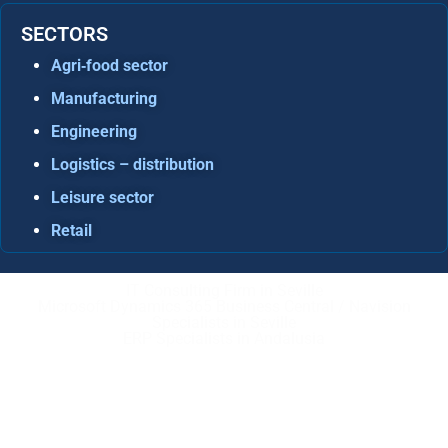
SECTORS
Agri‑food sector
Manufacturing
Engineering
Logistics – distribution
Leisure sector
Retail
IT Consulting Firm in Seville
Microsoft Dynamics 365 Business Central / Navision
Specialists in Seville
ERP Specialists in Andalusia
Copyright © ABD Informática, S.L
LEGAL NOTICE
–
COOKIE POLICY
–
PRIVACE POLICY