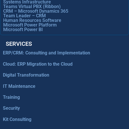
Systems Infrastructure
Teams Virtual PBX (Ribbon)
CRM – Microsoft Dynamics 365
Team Leader – CRM
Human Resources Software
Microsoft Power Platform
Microsoft Power BI
SERVICES
ERP/CRM: Consulting and Implementation
Cloud: ERP Migration to the Cloud
Digital Transformation
IT Maintenance
Training
Security
Kit Consulting