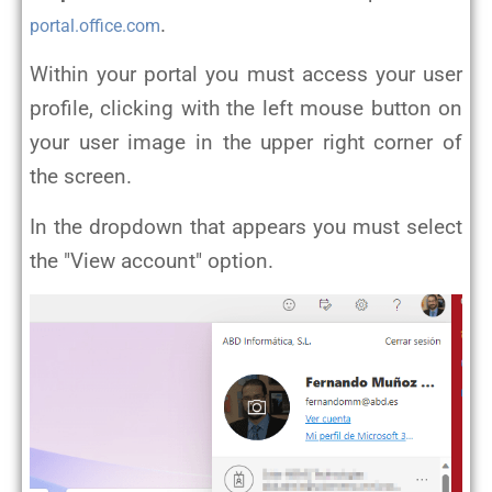
.
portal.office.com
Within your portal you must access your user
profile, clicking with the left mouse button on
your user image in the upper right corner of
the screen.
In the dropdown that appears you must select
the "View account" option.