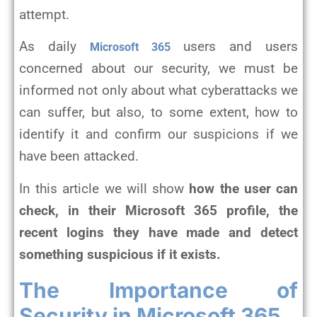
attempt.
As daily
users and users
Microsoft 365
concerned about our security, we must be
informed not only about what cyberattacks we
can suffer, but also, to some extent, how to
identify it and confirm our suspicions if we
have been attacked.
In this article we will show
how the user can
check, in their Microsoft 365 profile, the
recent logins they have made and detect
something suspicious if it exists.
The Importance of
Security in Microsoft 365