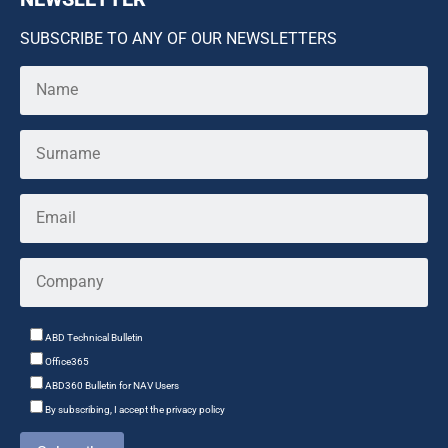
SUBSCRIBE TO ANY OF OUR NEWSLETTERS
ABD Technical Bulletin
Office365
ABD360 Bulletin for NAV Users
By subscribing, I accept the privacy policy