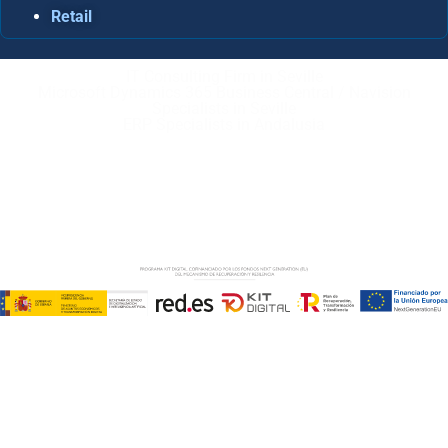
Retail
IT Consulting Firm in Seville
Microsoft Dynamics 365 Business Central / Navision
Specialists in Seville
ERP Specialists in Andalusia
Copyright © ABD Informática, S.L
LEGAL NOTICE
–
COOKIE POLICY
–
PRIVACE POLICY