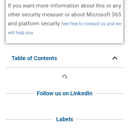
If you want more information about this or any
other security measure or about Microsoft 365
and platform security
feel free to contact us and we
will help you.
Table of Contents
Follow us on LinkedIn
Labels