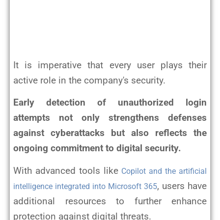
It is imperative that every user plays their
active role in the company's security.
Early detection of unauthorized login
attempts not only strengthens defenses
against cyberattacks but also reflects the
ongoing commitment to digital security.
With advanced tools like
Copilot and the artificial
, users have
intelligence integrated into Microsoft 365
additional resources to further enhance
protection against digital threats.