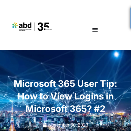
Microsoft 365 User Tip:
How to View Logins in
Microsoft 365? #2
November 30, 2023