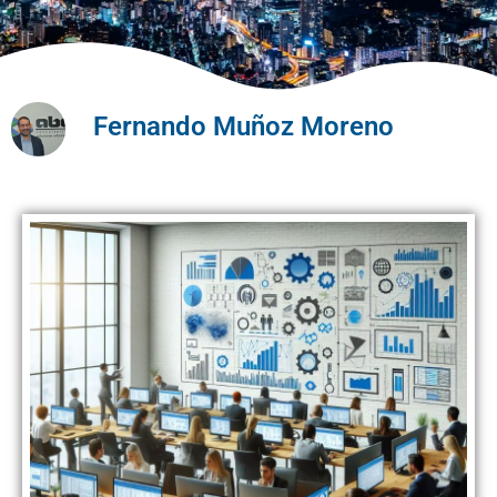
Fernando Muñoz Moreno