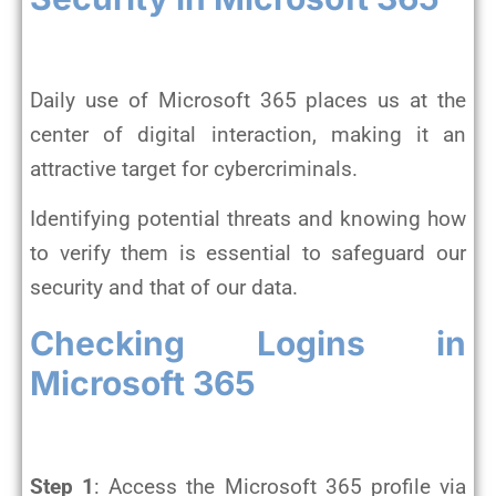
Daily use of Microsoft 365 places us at the
center of digital interaction, making it an
attractive target for cybercriminals.
Identifying potential threats and knowing how
to verify them is essential to safeguard our
security and that of our data.
Checking Logins in
Microsoft 365
Step 1
: Access the Microsoft 365 profile via