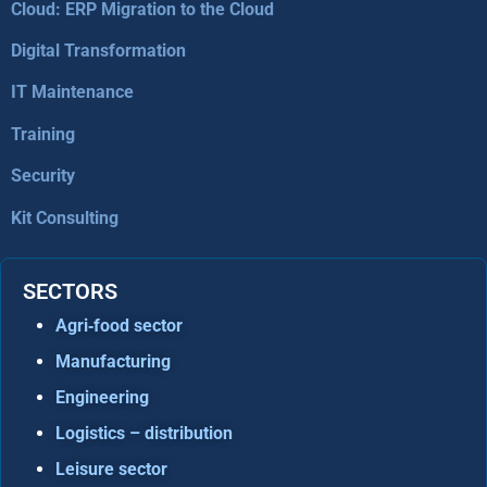
Cloud: ERP Migration to the Cloud
Digital Transformation
IT Maintenance
Training
Security
Kit Consulting
SECTORS
Agri‑food sector
Manufacturing
Engineering
Logistics – distribution
Leisure sector