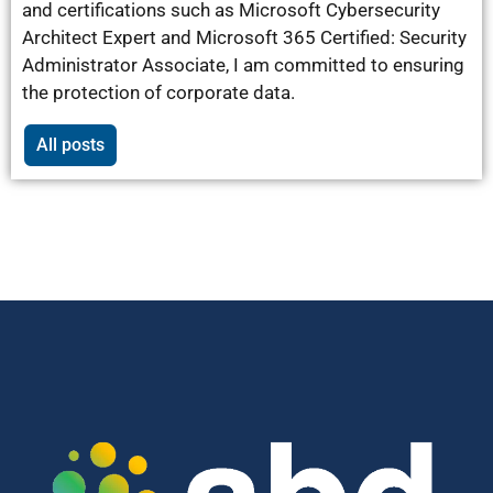
and certifications such as Microsoft Cybersecurity
Architect Expert and Microsoft 365 Certified: Security
Administrator Associate, I am committed to ensuring
the protection of corporate data.
All posts