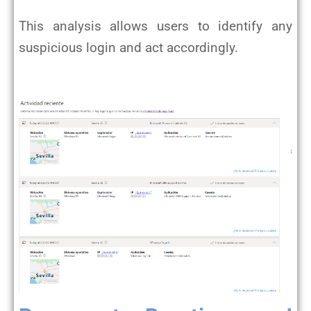
This analysis allows users to identify any
suspicious login and act accordingly.