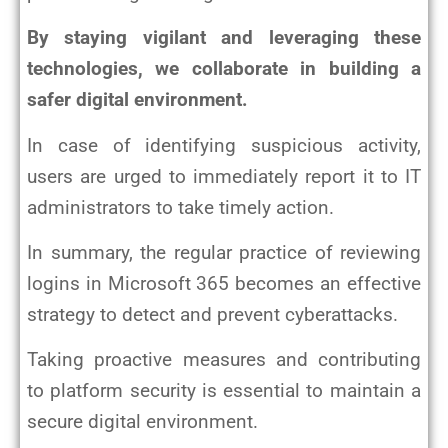
By staying vigilant and leveraging these
technologies, we collaborate in building a
safer digital environment.
In case of identifying suspicious activity,
users are urged to immediately report it to IT
administrators to take timely action.
In summary, the regular practice of reviewing
logins in Microsoft 365 becomes an effective
strategy to detect and prevent cyberattacks.
Taking proactive measures and contributing
to platform security is essential to maintain a
secure digital environment.