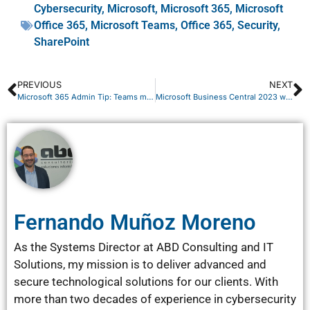
Cybersecurity
,
Microsoft
,
Microsoft 365
,
Microsoft
Office 365
,
Microsoft Teams
,
Office 365
,
Security
,
SharePoint
PREVIOUS
NEXT
Microsoft 365 Admin Tip: Teams meeting policies #2
Microsoft Business Central 2023 wave 2 New feature!
Fernando Muñoz Moreno
As the Systems Director at ABD Consulting and IT
Solutions, my mission is to deliver advanced and
secure technological solutions for our clients. With
more than two decades of experience in cybersecurity