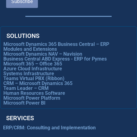
Subscribe
SOLUTIONS
Microsoft Dynamics 365 Business Central – ERP
Modules and Extensions
Microsoft Dynamics NAV – Navision
Business Central ABD Express - ERP for Pymes
Microsoft 365 – Office 365
Azure Cloud Infrastructure
Systems Infrastructure
Teams Virtual PBX (Ribbon)
CRM – Microsoft Dynamics 365
Team Leader – CRM
Human Resources Software
Microsoft Power Platform
Microsoft Power BI
SERVICES
ERP/CRM: Consulting and Implementation