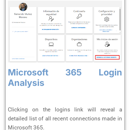
Microsoft 365 Login
Analysis
Clicking on the logins link will reveal a
detailed list of all recent connections made in
Microsoft 365.