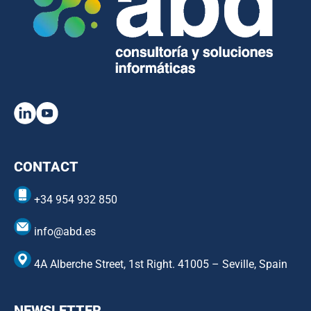
CONTACT
+34 954 932 850
info@abd.es
4A Alberche Street, 1st Right. 41005 – Seville, Spain
NEWSLETTER