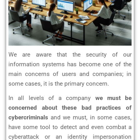
We are aware that the security of our
information systems has become one of the
main concerns of users and companies; in
some cases, it is the primary concern.
In all levels of a company
we must be
concerned about these bad practices of
cybercriminals
and we must, in some cases,
have some tool to detect and even combat a
cyberattack or an identity impersonation