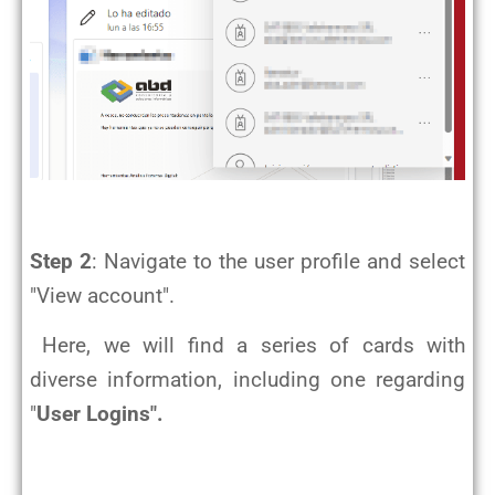
Step 2
: Navigate to the user profile and select
"View account".
Here, we will find a series of cards with
diverse information, including one regarding
"
User Logins".