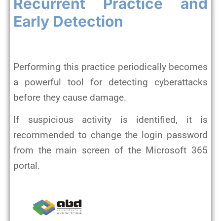
Recurrent Practice and
Early Detection
Performing this practice periodically becomes
a powerful tool for detecting cyberattacks
before they cause damage.
If suspicious activity is identified, it is
recommended to change the login password
from the main screen of the Microsoft 365
portal.