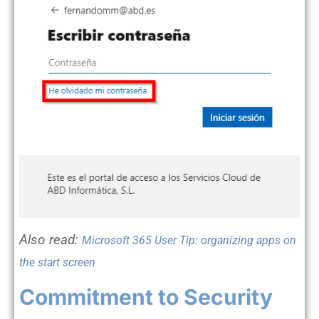
Also
read
:
Microsoft 365 User Tip: organizing apps on
the start screen
Commitment to Security