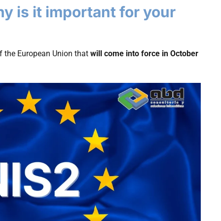
 is it important for your
f the European Union that
will come into force in October