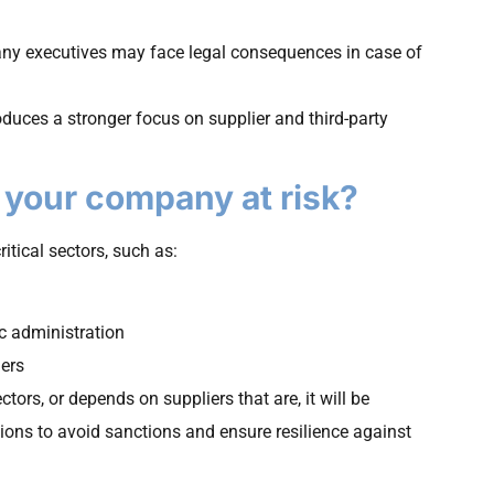
ny executives may face legal consequences in case of
roduces a stronger focus on supplier and third-party
s your company at risk?
itical sectors, such as:
ic administration
hers
tors, or depends on suppliers that are, it will be
ions to avoid sanctions and ensure resilience against