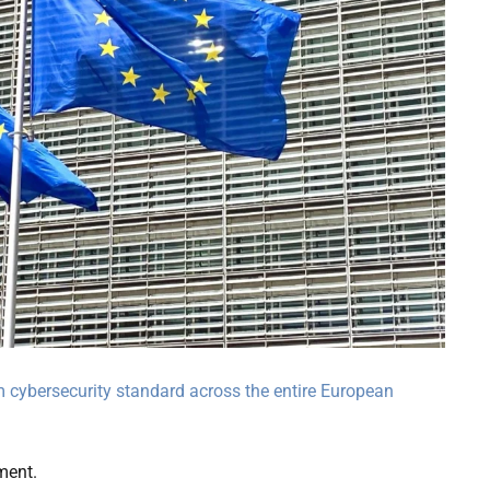
m cybersecurity standard across the entire European
ment.