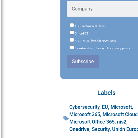
ABD Technical Bulletin
Office365
ABD360 Bulletin for NAV Users
By subscribing, I accept the privacy policy
Subscribe
Labels
Cybersecurity
,
EU
,
Microsoft
,
Microsoft 365
,
Microsoft Cloud
Microsoft Office 365
,
nis2
,
Onedrive
,
Security
,
Unión Euro