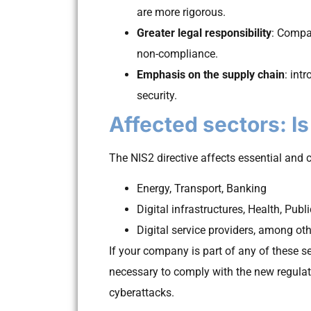
are more rigorous.
Greater legal responsibility
: Compa
non-compliance.
Emphasis on the supply chain
: int
security.
Affected sectors: I
The NIS2 directive affects essential and cr
Energy, Transport, Banking
Digital infrastructures, Health, Publ
Digital service providers, among ot
If your company is part of any of these sec
necessary to comply with the new regulat
cyberattacks.