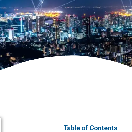
Table of Contents