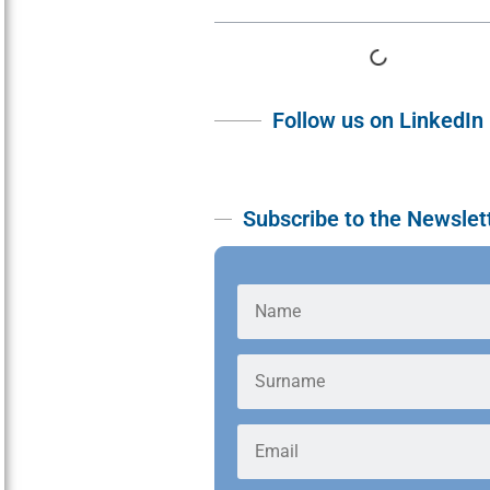
Follow us on LinkedIn
Subscribe to the Newslet