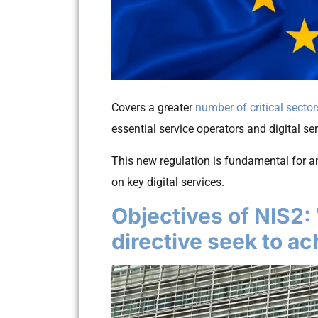
Covers a greater
number of critical sector
essential service operators and digital se
This new regulation is fundamental for an
on key digital services.
Objectives of NIS2:
directive seek to a