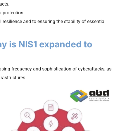
acts.
 protection.
 resilience and to ensuring the stability of essential
hy is NIS1 expanded to
asing frequency and sophistication of cyberattacks, as
frastructures.