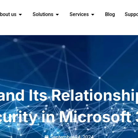
bout us
Solutions
Services
Blog
Suppo
and Its Relationshi
urity in Microsoft
September 24, 2024