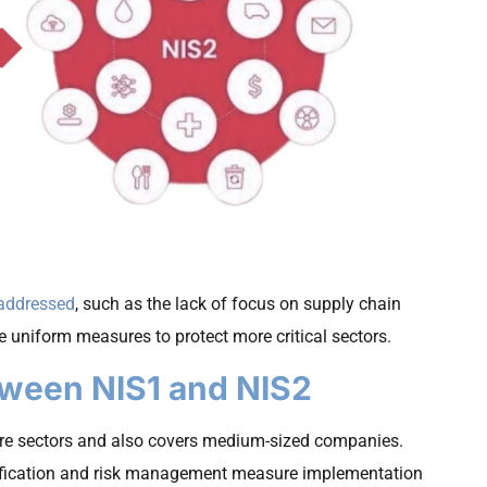
 addressed
, such as the lack of focus on supply chain
e uniform measures to protect more critical sectors.
tween NIS1 and NIS2
ore sectors and also covers medium-sized companies.
tification and risk management measure implementation