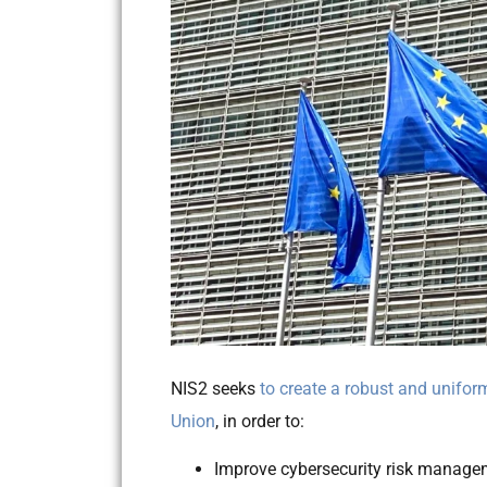
NIS2 seeks
to create a robust and unifor
Union
, in order to:
Improve cybersecurity risk manage