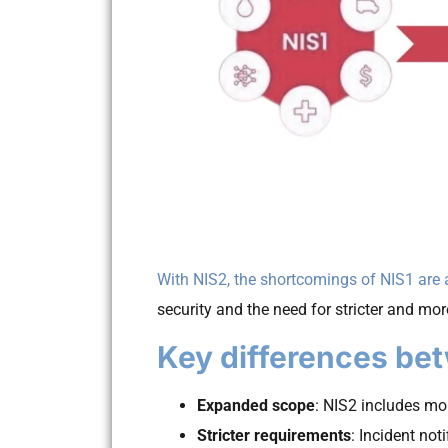
With NIS2, the shortcomings of NIS1 are
security and the need for stricter and mor
Key differences be
Expanded scope
: NIS2 includes m
Stricter requirements
: Incident no