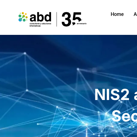
Home
A
NIS2 
Sec