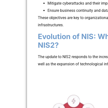
Mitigate cyberattacks and their imp
Ensure business continuity and data
These objectives are key to organizational
infrastructures.
Evolution of NIS: W
NIS2?
The update to NIS2 responds to the incre
well as the expansion of technological in