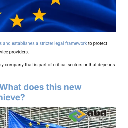
s and establishes a stricter legal framework
to protect
rvice providers.
y company that is part of critical sectors or that depends
 What does this new
chieve?