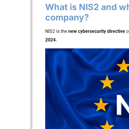
What is NIS2 and why
company?
NIS2 is the
new cybersecurity directive
o
2024.