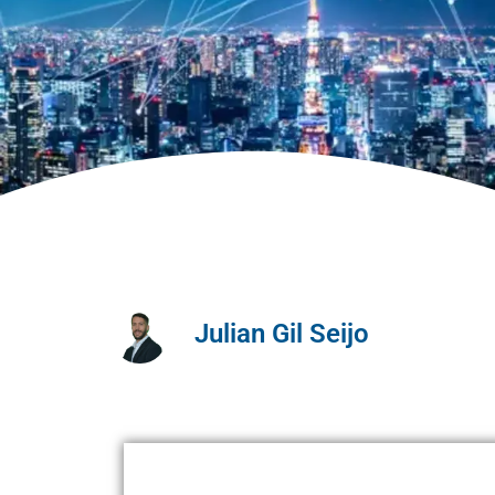
Julian Gil Seijo