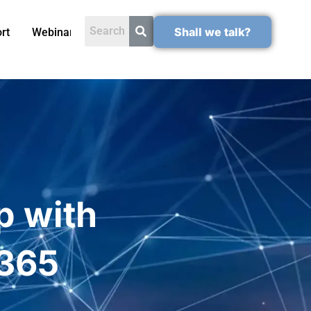
Shall we talk?
rt
Webinars
p with
 365