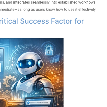
ons, and integrates seamlessly into established workflows.
mmediate—as long as users know how to use it effectively.
ritical Success Factor for