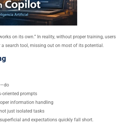
ks on its own.” In reality, without proper training, users
r a search tool, missing out on most of its potential.
ng
t—do
ss‑oriented prompts
roper information handling
not just isolated tasks
perficial and expectations quickly fall short.