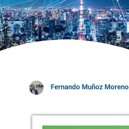
Fernando Muñoz Moreno