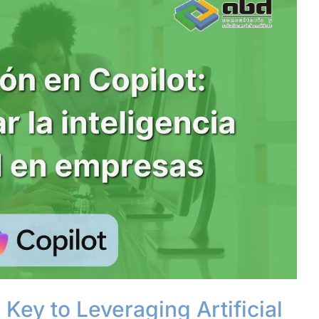
 Key to Leveraging Artificial