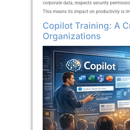
corporate data, respects security permissi
This means its impact on productivity is i
Copilot Training: A C
Organizations