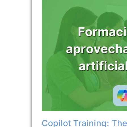
Copilot Training: The