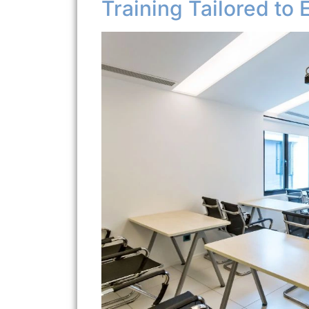
Training Tailored to 