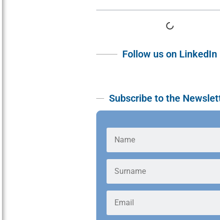
Follow us on LinkedIn
Subscribe to the Newslet