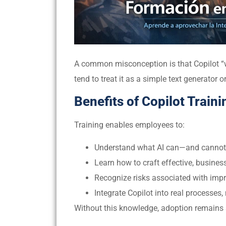
A common misconception is that Copilot “wor
tend to treat it as a simple text generator o
Benefits of Copilot Traini
Training enables employees to:
Understand what AI can—and canno
Learn how to craft effective, busine
Recognize risks associated with imp
Integrate Copilot into real processes, 
Without this knowledge, adoption remains su