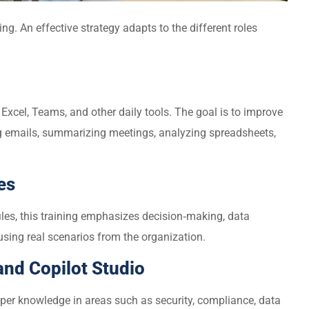
ing. An effective strategy adapts to the different roles
Excel, Teams, and other daily tools. The goal is to improve
ng emails, summarizing meetings, analyzing spreadsheets,
es
iles, this training emphasizes decision‑making, data
sing real scenarios from the organization.
 and Copilot Studio
per knowledge in areas such as security, compliance, data