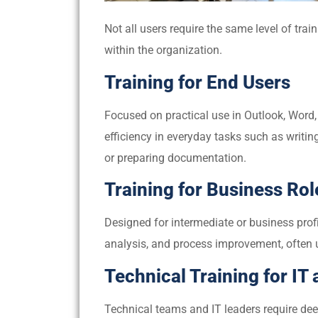
Not all users require the same level of train
within the organization.
Training for End Users
Focused on practical use in Outlook, Word, 
efficiency in everyday tasks such as writi
or preparing documentation.
Training for Business Rol
Designed for intermediate or business prof
analysis, and process improvement, often u
Technical Training for IT
Technical teams and IT leaders require dee