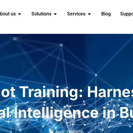
bout us
Solutions
Services
Blog
Suppo
ot Training: Harn
ial Intelligence in 
April 21, 2026