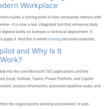
Modern Workplace
tions marks a turning point in how companies interact with
omise—it is now a real, integrated tool that enhances daily
t depend solely on licenses or technical deployment. It
 apply it. And this is where
training
becomes essential.
ilot and Why Is It
l Work?
ated into the core Microsoft 365 applications and the
rd, Excel, Outlook, Teams, Power Platform, and Copilot
 content, analyze information, automate repetitive tasks, and
ithin the organization’s existing environment. It uses