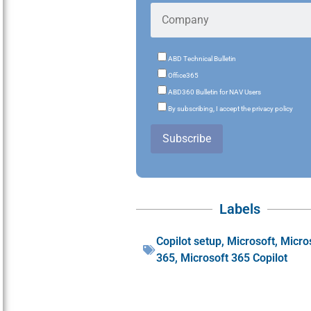
ABD Technical Bulletin
Office365
ABD360 Bulletin for NAV Users
By subscribing, I accept the privacy policy
Subscribe
Labels
Copilot setup
,
Microsoft
,
Micro
365
,
Microsoft 365 Copilot