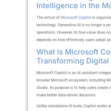
Intelligence in the 
The arrival of
Microsoft Copilot
in organiza
technology. Generative AI is no longer a pr
operations. However, its true value does no
depends on how effectively users adopt and
What Is Microsoft Cop
Transforming Digita
Microsoft Copilot is an AI assistant integr
broader Microsoft ecosystem, including Wo
Studio. Its purpose is to help users create
make better data‑driven decisions.
Unlike standalone AI tools, Copilot works w