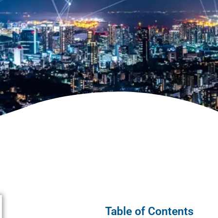
Table of Contents