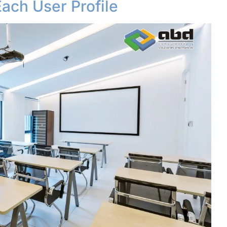
Each User Profile