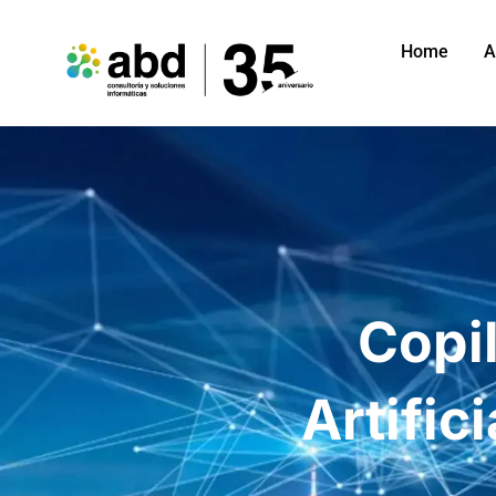
Home
A
Copil
Artific