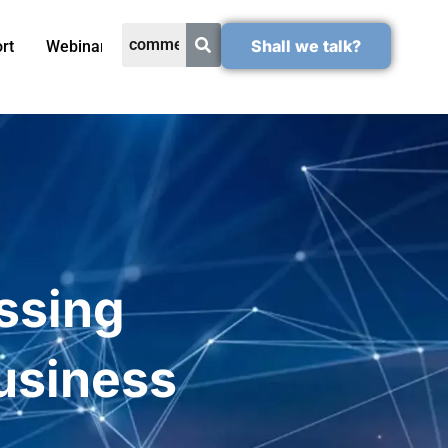
Shall we talk?
rt
Webinars
essing
Business