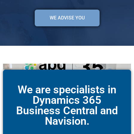
WE ADVISE YOU
We are specialists in
Dynamics 365
Business Central and
Navision.