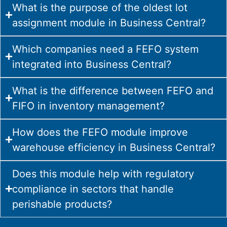
What is the purpose of the oldest lot
assignment module in Business Central?
Which companies need a FEFO system
integrated into Business Central?
What is the difference between FEFO and
FIFO in inventory management?
How does the FEFO module improve
warehouse efficiency in Business Central?
Does this module help with regulatory
compliance in sectors that handle
perishable products?