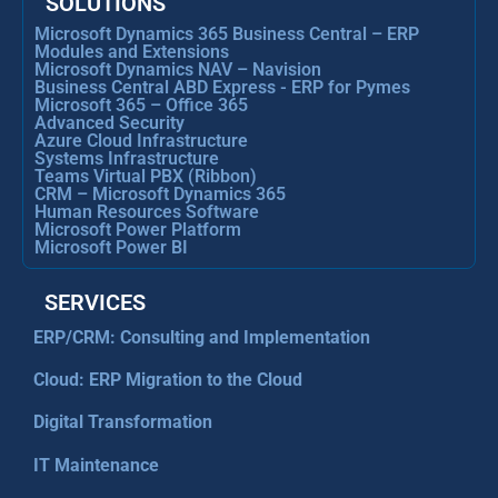
SOLUTIONS
Microsoft Dynamics 365 Business Central – ERP
Modules and Extensions
Microsoft Dynamics NAV – Navision
Business Central ABD Express - ERP for Pymes
Microsoft 365 – Office 365
Advanced Security
Azure Cloud Infrastructure
Systems Infrastructure
Teams Virtual PBX (Ribbon)
CRM – Microsoft Dynamics 365
Human Resources Software
Microsoft Power Platform
Microsoft Power BI
SERVICES
ERP/CRM: Consulting and Implementation
Cloud: ERP Migration to the Cloud
Digital Transformation
IT Maintenance