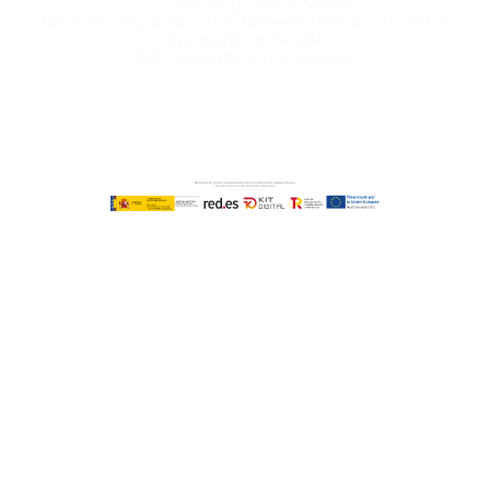
IT Consulting Firm in Seville
Microsoft Dynamics 365 Business Central / Navision
Specialists in Seville
ERP Specialists in Andalusia
Copyright © ABD Informática, S.L
LEGAL NOTICE
–
COOKIE POLICY
–
PRIVACE POLICY