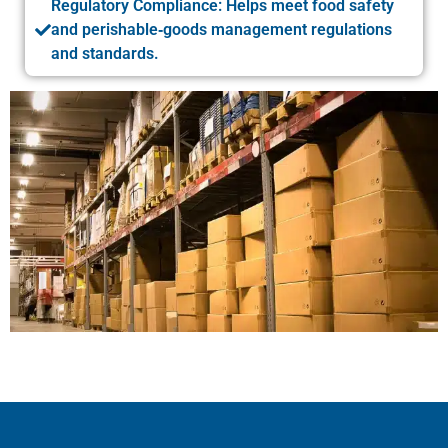
Regulatory Compliance: Helps meet food safety
and perishable‑goods management regulations
and standards.