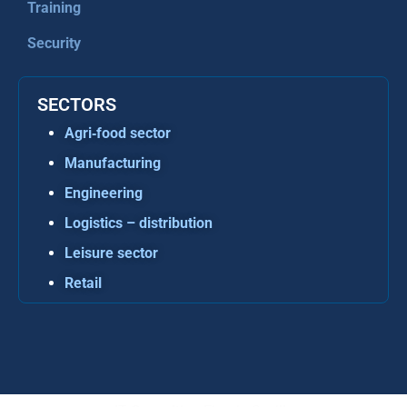
Training
Security
SECTORS
Agri‑food sector
Manufacturing
Engineering
Logistics – distribution
Leisure sector
Retail