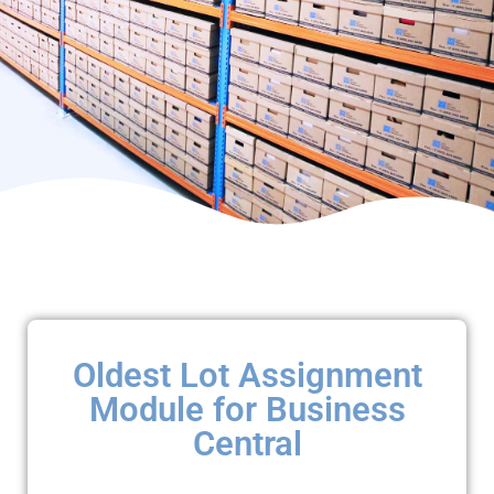
Oldest Lot Assignment
Module for Business
Central