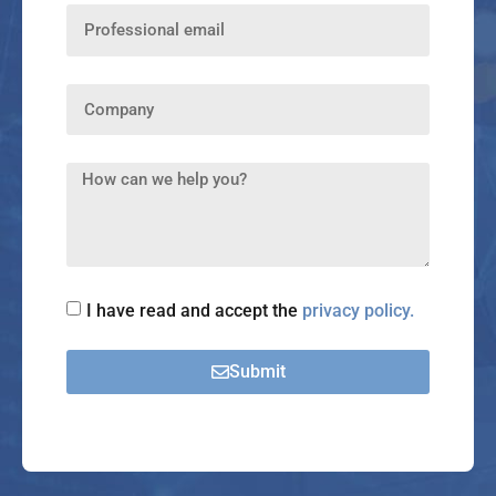
I have read and accept the
privacy policy.
Submit