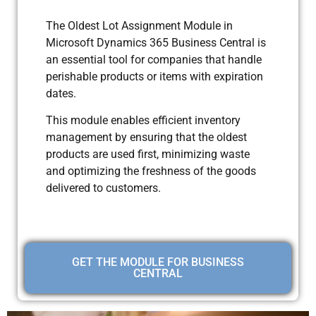
The Oldest Lot Assignment Module in
Microsoft Dynamics 365 Business Central is
an essential tool for companies that handle
perishable products or items with expiration
dates.
This module enables efficient inventory
management by ensuring that the oldest
products are used first, minimizing waste
and optimizing the freshness of the goods
delivered to customers.
GET THE MODULE FOR BUSINESS
CENTRAL