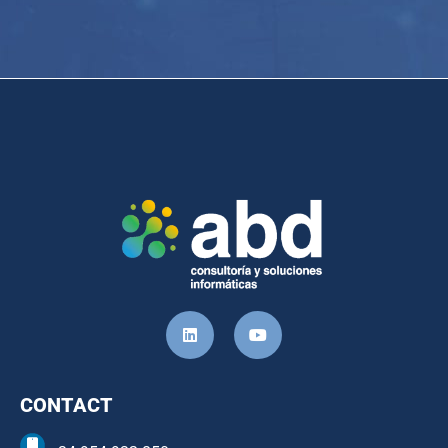
CONTACT