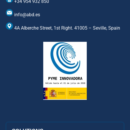
+34 954 932 850
info@abd.es
4A Alberche Street, 1st Right. 41005 – Seville, Spain