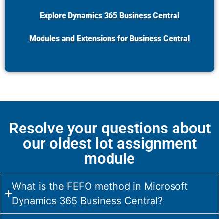
Explore Dynamics 365 Business Central
Modules and Extensions for Business Central
Resolve your questions about
our oldest lot assignment
module
What is the FEFO method in Microsoft
Dynamics 365 Business Central?