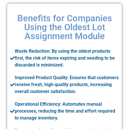
Benefits for Companies
Using the Oldest Lot
Assignment Module
Waste Reduction: By using the oldest products
first, the risk of items expiring and needing to be
discarded is minimized.
Improved Product Quality: Ensures that customers
receive fresh, high‑quality products, increasing
overall customer satisfaction.
Operational Efficiency: Automates manual
processes, reducing the time and effort required
to manage inventory.