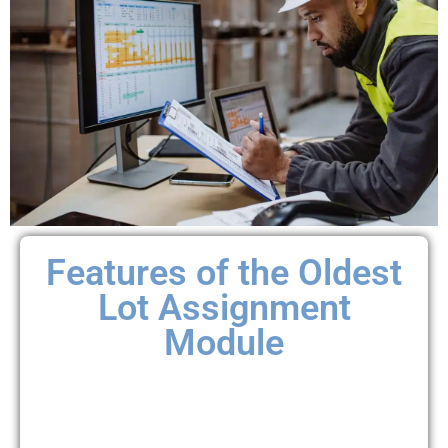
Features of the Oldest
Lot Assignment
Module