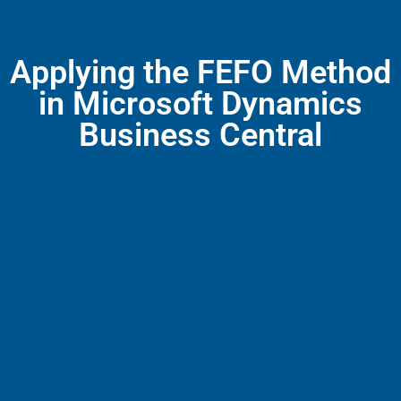
Applying the FEFO Method
in Microsoft Dynamics
Business Central