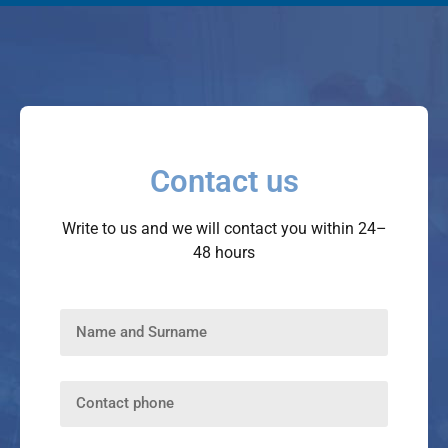
Contact us
Write to us and we will contact you within 24–
48 hours