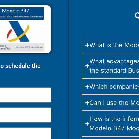
Q
What is the Mode
What advantages
 to schedule the
the standard Bus
Which companies
Can I use the Mo
How is the infor
Modelo 347 Mod