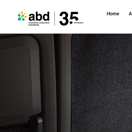
Home
A