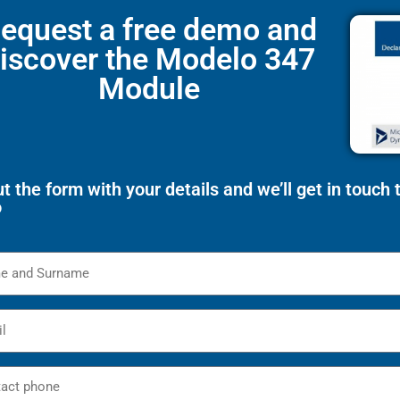
equest a free demo and
iscover the Modelo 347
Module
out the form with your details and we’ll get in touch
o