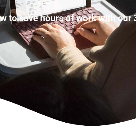
w to save hours of work with our