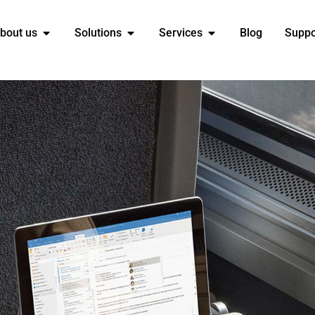
bout us
Solutions
Services
Blog
Suppo