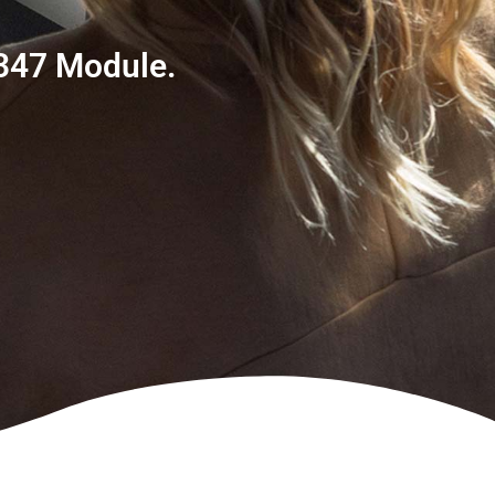
 347 Module.