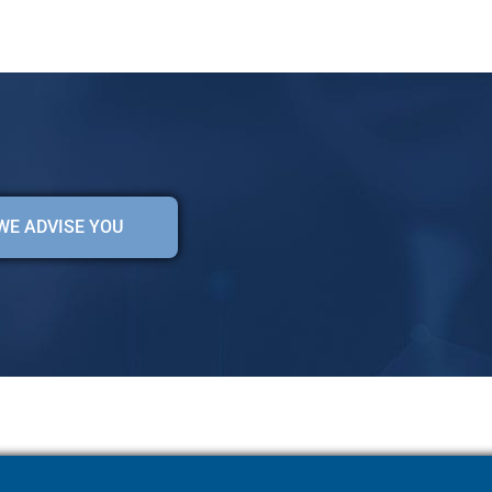
WE ADVISE YOU