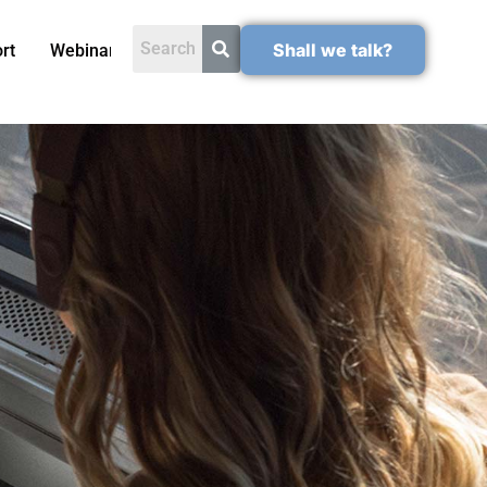
Shall we talk?
rt
Webinars