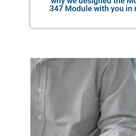
why we designed the M
347 Module with you in 