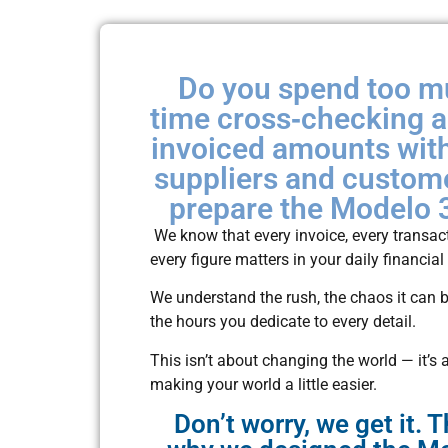
Do you spend too 
time cross‑checking 
invoiced amounts wit
suppliers and custom
prepare the Modelo 
We know that every invoice, every transac
every figure matters in your daily financial
We understand the rush, the chaos it can b
the hours you dedicate to every detail.
This isn’t about changing the world — it’s 
making your world a little easier.
Don’t worry, we get it. T