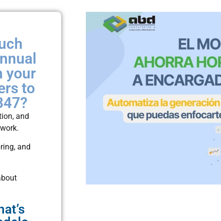
much
annual
h your
ers to
347?
tion, and
 work.
ring, and
about
hat’s