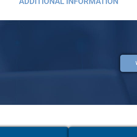
ADDITIONAL INFORMATION
Lorem fistrum por la gloria de mi madre esse jarl aliqua llevame al sircoo.