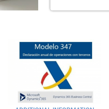
CSIDE‑based customers and Extension‑based environments.
down letter — even for recipients without a registered email add
e the information at the request of third parties.From the Model
transactions exceeding €3,005.06. ABD offers a solution for NAV 
related to annual tax declarations increases. We cover the stan
Additional Information