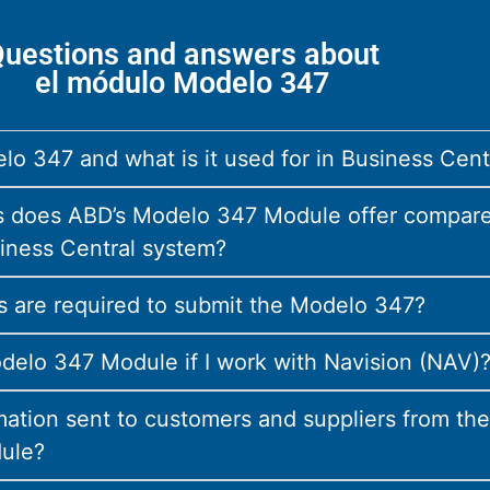
uestions and answers about
el módulo Modelo 347
lo 347 and what is it used for in Business Cent
 does ABD’s Modelo 347 Module offer compare
iness Central system?
 are required to submit the Modelo 347?
delo 347 Module if I work with Navision (NAV)
mation sent to customers and suppliers from the
ule?