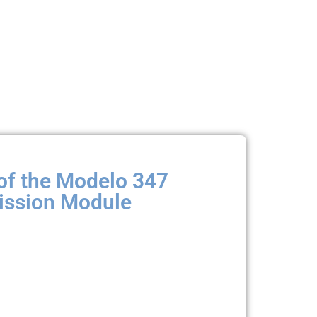
of the Modelo 347
ssion Module