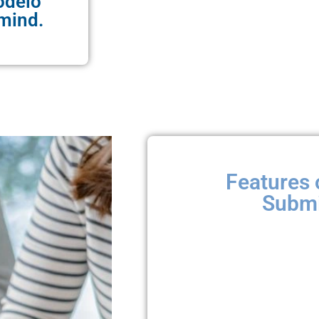
odelo
mind.
Features 
Submi