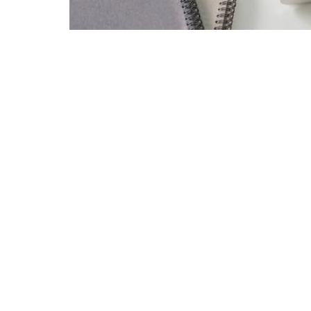
email delivery of a detailed quarterly break
submit the declaration or need to provid
for generating lists and files of annual 
Every year around this time, the workload 