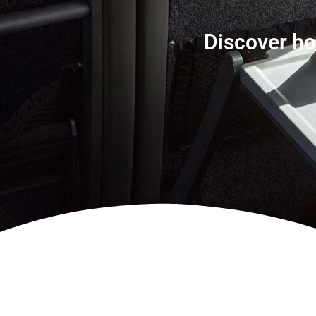
Discover ho