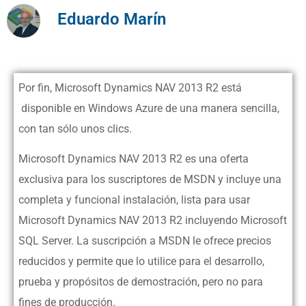
Eduardo Marín
Por fin, Microsoft Dynamics NAV 2013 R2 está
disponible en Windows Azure de una manera sencilla,
con tan sólo unos clics.
Microsoft Dynamics NAV 2013 R2 es una oferta
exclusiva para los suscriptores de MSDN y incluye una
completa y funcional instalación, lista para usar
Microsoft Dynamics NAV 2013 R2 incluyendo Microsoft
SQL Server. La suscripción a MSDN le ofrece precios
reducidos y permite que lo utilice para el desarrollo,
prueba y propósitos de demostración, pero no para
fines de producción.