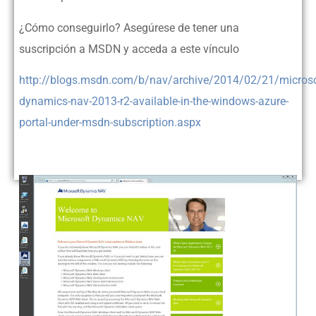
¿Cómo conseguirlo? Asegúrese de tener una
suscripción a MSDN y acceda a este vínculo
http://blogs.msdn.com/b/nav/archive/2014/02/21/microso
dynamics-nav-2013-r2-available-in-the-windows-azure-
portal-under-msdn-subscription.aspx