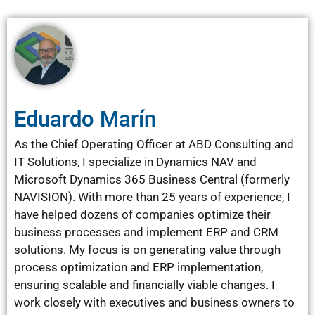
Eduardo Marín
As the Chief Operating Officer at ABD Consulting and
IT Solutions, I specialize in Dynamics NAV and
Microsoft Dynamics 365 Business Central (formerly
NAVISION). With more than 25 years of experience, I
have helped dozens of companies optimize their
business processes and implement ERP and CRM
solutions. My focus is on generating value through
process optimization and ERP implementation,
ensuring scalable and financially viable changes. I
work closely with executives and business owners to