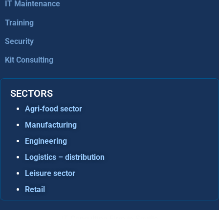
IT Maintenance
Training
Security
Kit Consulting
SECTORS
Agri‑food sector
Manufacturing
Engineering
Logistics – distribution
Leisure sector
Retail
IT Consulting Firm in Seville