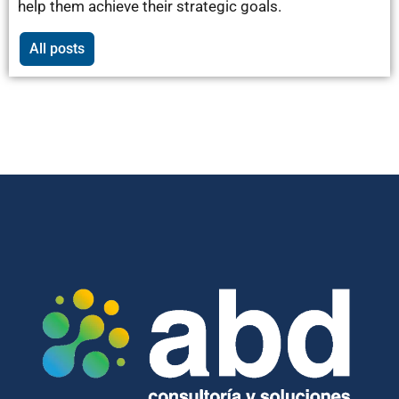
help them achieve their strategic goals.
All posts