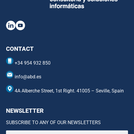
CONTACT
+34 954 932 850
info@abd.es
4A Alberche Street, 1st Right. 41005 – Seville, Spain
NEWSLETTER
SUBSCRIBE TO ANY OF OUR NEWSLETTERS