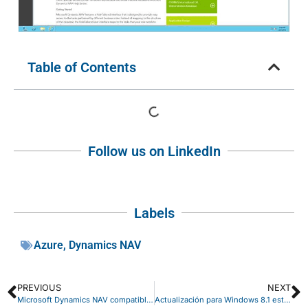
Table of Contents
Follow us on LinkedIn
Labels
Azure
,
Dynamics NAV
PREVIOUS
NEXT
Microsoft Dynamics NAV compatible con Windows Server 2012 R2
Actualización para Windows 8.1 esta Primavera.