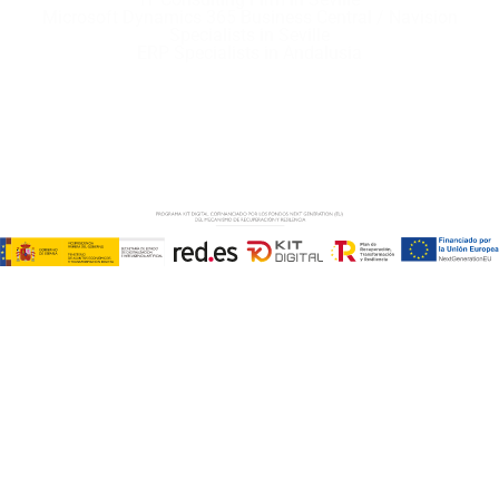
Microsoft Dynamics 365 Business Central / Navision
Specialists in Seville
ERP Specialists in Andalusia
Copyright © ABD Informática, S.L
LEGAL NOTICE
–
COOKIE POLICY
–
PRIVACE POLICY