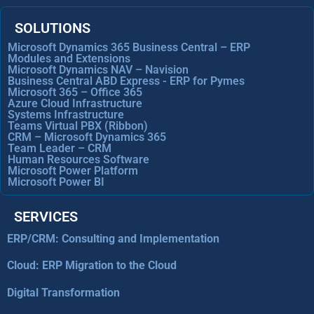
SOLUTIONS
Microsoft Dynamics 365 Business Central – ERP
Modules and Extensions
Microsoft Dynamics NAV – Navision
Business Central ABD Express - ERP for Pymes
Microsoft 365 – Office 365
Azure Cloud Infrastructure
Systems Infrastructure
Teams Virtual PBX (Ribbon)
CRM – Microsoft Dynamics 365
Team Leader – CRM
Human Resources Software
Microsoft Power Platform
Microsoft Power BI
SERVICES
ERP/CRM: Consulting and Implementation
Cloud: ERP Migration to the Cloud
Digital Transformation