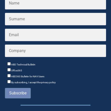
ABD Technical Bulletin
Office365
ABD360 Bulletin for NAV Users
By subscribing, I accept the privacy policy
Subscribe