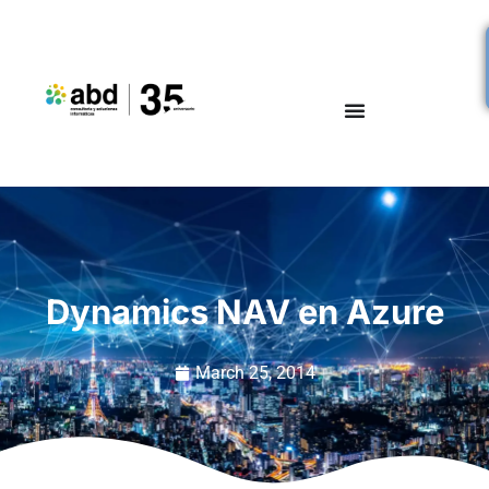
Dynamics NAV en Azure
March 25, 2014