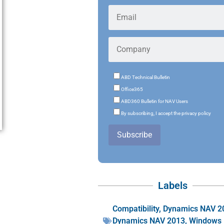
ABD Technical Bulletin
Office365
ABD360 Bulletin for NAV Users
By subscribing, I accept the privacy policy
Subscribe
Labels
Compatibility
,
Dynamics NAV 2
Dynamics NAV 2013
,
Windows