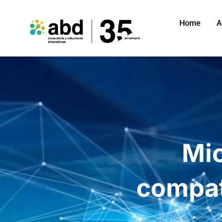
Home
A
Mi
compat