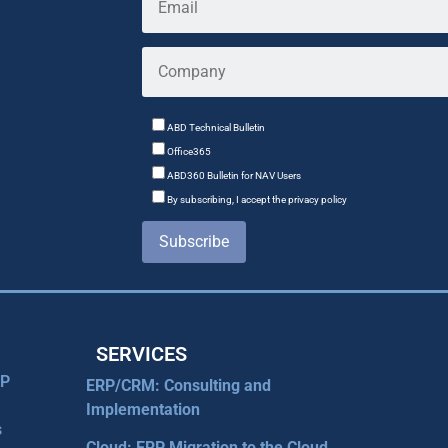
ABD Technical Bulletin
Office365
ABD360 Bulletin for NAV Users
By subscribing, I accept the privacy policy
Subscribe
SERVICES
RP
ERP/CRM: Consulting and
Implementation
s
Cloud: ERP Migration to the Cloud