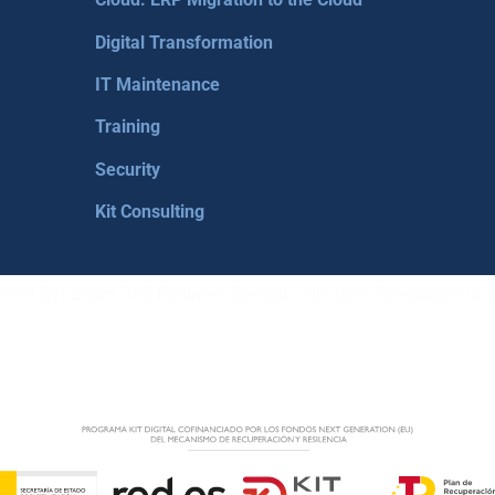
Digital Transformation
IT Maintenance
Training
Security
Kit Consulting
soft Dynamics 365 Business Central / Navision Specialists in S
LEGA