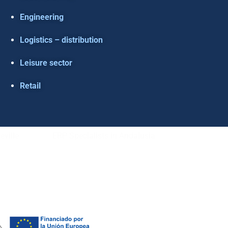
Engineering
Logistics – distribution
Leisure sector
Retail
eville
ERP Specialists in Andalusia
L NOTICE
–
COOKIE POLICY
–
PRIVACE POLICY