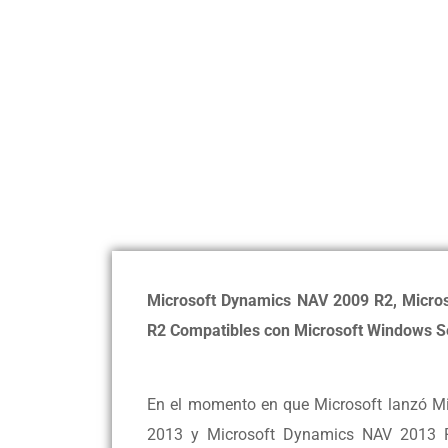
Microsoft Dynamics NAV 2009 R2, Micro
R2 Compatibles con Microsoft Windows S
En el momento en que Microsoft lanzó M
2013 y Microsoft Dynamics NAV 2013 R2