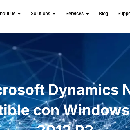
bout us
Solutions
Services
Blog
Suppo
crosoft Dynamics 
ible con Windows