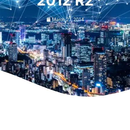
2012 R2
March 21, 2014