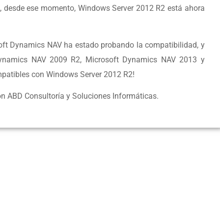
, desde ese momento, Windows Server 2012 R2 está ahora
soft Dynamics NAV ha estado probando la compatibilidad, y
Dynamics NAV 2009 R2, Microsoft Dynamics NAV 2013 y
patibles con Windows Server 2012 R2!
n ABD Consultoría y Soluciones Informáticas.