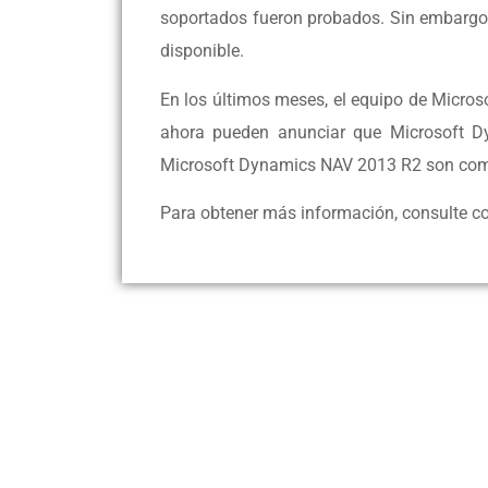
soportados fueron probados. Sin embargo
disponible.
En los últimos meses, el equipo de Micro
ahora pueden anunciar que Microsoft 
Microsoft Dynamics NAV 2013 R2 son com
Para obtener más información, consulte co