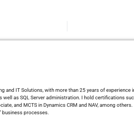
g and IT Solutions, with more than 25 years of experience in 
well as SQL Server administration. I hold certifications su
ociate, and MCTS in Dynamics CRM and NAV, among others. 
s’ business processes.