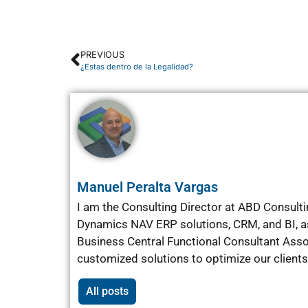
PREVIOUS
¿Estas dentro de la Legalidad?
Manuel Peralta Vargas
I am the Consulting Director at ABD Consultin
Dynamics NAV ERP solutions, CRM, and BI, as 
Business Central Functional Consultant Ass
customized solutions to optimize our client
All posts