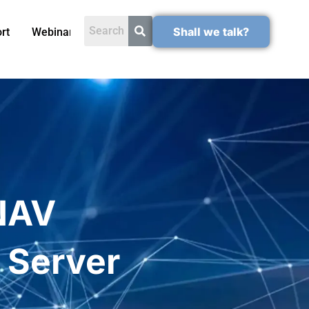
Shall we talk?
rt
Webinars
NAV
 Server