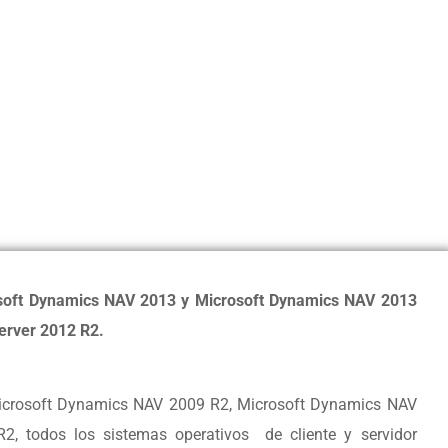
soft Dynamics NAV 2013 y Microsoft Dynamics NAV 2013
erver 2012 R2.
icrosoft Dynamics NAV 2009 R2, Microsoft Dynamics NAV
, todos los sistemas operativos de cliente y servidor