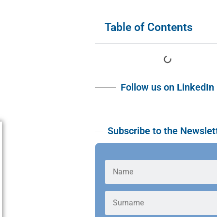
Table of Contents
Follow us on LinkedIn
Subscribe to the Newslet