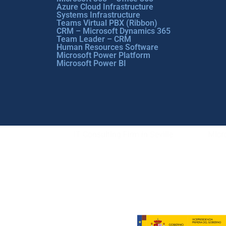
Azure Cloud Infrastructure
Systems Infrastructure
Teams Virtual PBX (Ribbon)
CRM – Microsoft Dynamics 365
Team Leader – CRM
Human Resources Software
Microsoft Power Platform
Microsoft Power BI
IT Consulting Firm in Seville
Micro
Copyright © ABD Informática, S.L