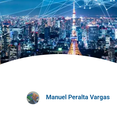
Manuel Peralta Vargas