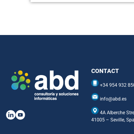
CONTACT
+34 954 932 85
info@abd.es
4A Alberche Stre
41005 – Seville, Sp