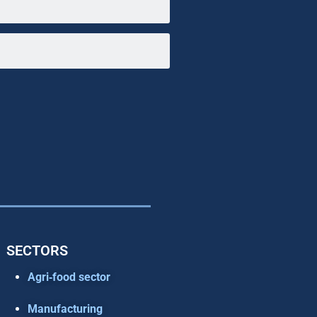
SECTORS
Agri‑food sector
Manufacturing