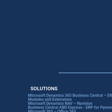
SOLUTIONS
Microsoft Dynamics 365 Business Central – E
Modules and Extensions
Microsoft Dynamics NAV – Navision
Business Central ABD Express - ERP for Pyme
Microsoft 365 – Office 365