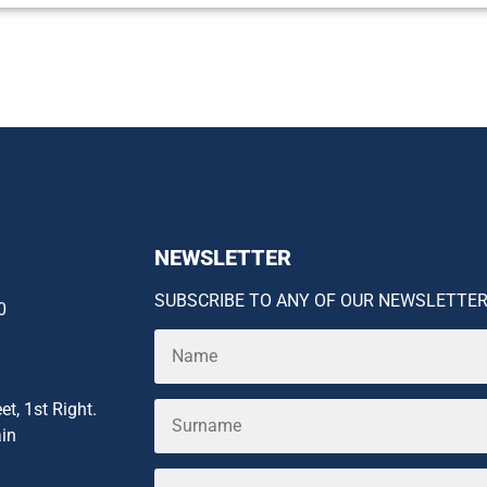
NEWSLETTER
SUBSCRIBE TO ANY OF OUR NEWSLETTE
0
et, 1st Right.
ain