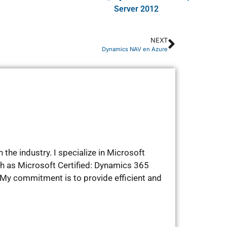
Server 2012
NEXT
Dynamics NAV en Azure
the industry. I specialize in Microsoft
ch as Microsoft Certified: Dynamics 365
My commitment is to provide efficient and