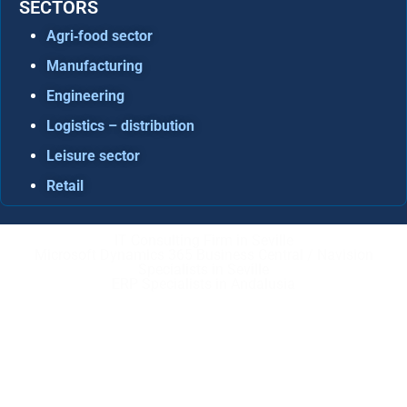
SECTORS
Agri‑food sector
Manufacturing
Engineering
Logistics – distribution
Leisure sector
Retail
IT Consulting Firm in Seville
Microsoft Dynamics 365 Business Central / Navision
Specialists in Seville
ERP Specialists in Andalusia
Copyright © ABD Informática, S.L
LEGAL NOTICE
–
COOKIE POLICY
–
PRIVACE POLICY