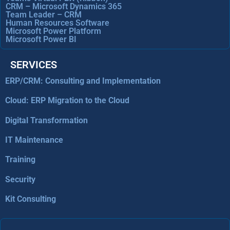
CRM – Microsoft Dynamics 365
Team Leader – CRM
Human Resources Software
Microsoft Power Platform
Microsoft Power BI
SERVICES
ERP/CRM: Consulting and Implementation
Cloud: ERP Migration to the Cloud
Digital Transformation
IT Maintenance
Training
Security
Kit Consulting