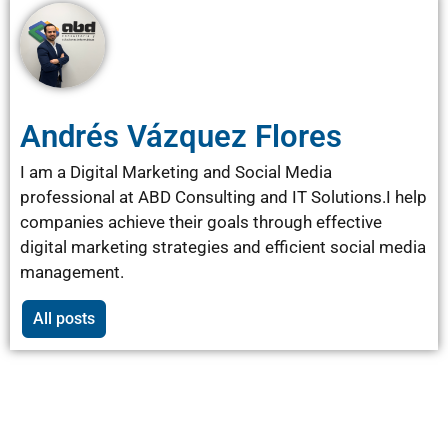
Andrés Vázquez Flores
I am a Digital Marketing and Social Media
professional at ABD Consulting and IT Solutions.I help
companies achieve their goals through effective
digital marketing strategies and efficient social media
management.
All posts