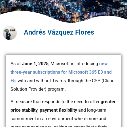
Andrés Vázquez Flores
As of
June 1, 2025
, Microsoft is introducing
new
three‑year subscriptions for Microsoft 365 E3 and
E5
, with and without Teams, through the CSP (Cloud
Solution Provider) program.
A measure that responds to the need to offer
greater
price stability, payment flexibility
and long‑term
commitment in an environment where more and