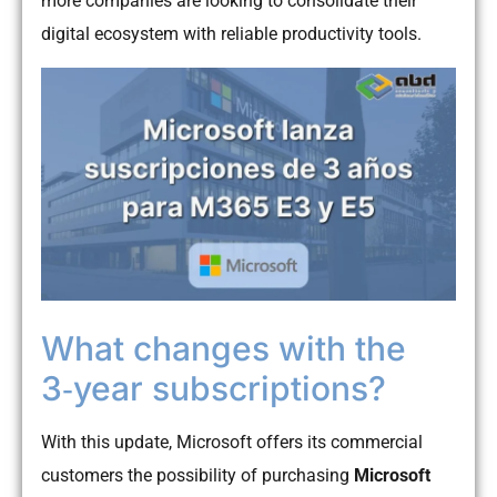
more companies are looking to consolidate their
digital ecosystem with reliable productivity tools.
What changes with the
3‑year subscriptions?
With this update, Microsoft offers its commercial
customers the possibility of purchasing
Microsoft