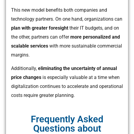
This new model benefits both companies and
technology partners. On one hand, organizations can
plan with greater foresight
their IT budgets, and on
the other, partners can offer
more personalized and
scalable services
with more sustainable commercial
margins.
Additionally,
eliminating the uncertainty of annual
price changes
is especially valuable at a time when
digitalization continues to accelerate and operational
costs require greater planning.
Frequently Asked
Questions about