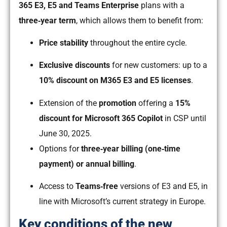
365 E3, E5 and Teams Enterprise
plans with a
three‑year term
, which allows them to benefit from:
Price stability
throughout the entire cycle.
Exclusive discounts
for new customers: up to a
10% discount on M365 E3 and E5 licenses
.
Extension of the
promotion
offering a
15%
discount for Microsoft 365 Copilot
in CSP until
June 30, 2025.
Options for
three‑year billing (one‑time
payment) or annual billing
.
Access to
Teams‑free
versions of E3 and E5, in
line with Microsoft’s current strategy in Europe.
Key conditions of the new