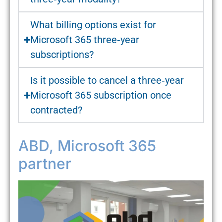
What billing options exist for
Microsoft 365 three‑year
subscriptions?
Is it possible to cancel a three‑year
Microsoft 365 subscription once
contracted?
ABD, Microsoft 365
partner