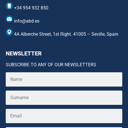
+34 954 932 850
info@abd.es
4A Alberche Street, 1st Right. 41005 – Seville, Spain
NEWSLETTER
SUBSCRIBE TO ANY OF OUR NEWSLETTERS