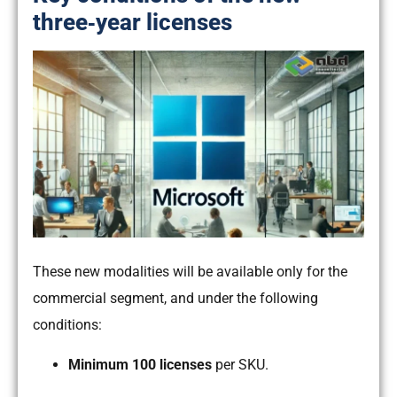
three‑year licenses
These new modalities will be available only for the
commercial segment, and under the following
conditions:
Minimum 100 licenses
per SKU.