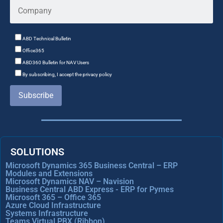
ABD Technical Bulletin
Office365
ABD360 Bulletin for NAV Users
By subscribing, I accept the privacy policy
Subscribe
SOLUTIONS
Microsoft Dynamics 365 Business Central – ERP
Modules and Extensions
Microsoft Dynamics NAV – Navision
Business Central ABD Express - ERP for Pymes
Microsoft 365 – Office 365
Azure Cloud Infrastructure
Systems Infrastructure
Teams Virtual PBX (Ribbon)