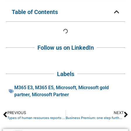
Table of Contents
Follow us on LinkedIn
Labels
M365 E3
,
M365 E5
,
Microsoft
,
Microsoft gold
partner
,
Microsoft Partner
PREVIOUS
NEXT
Types of human resources reports and how to generate them
Business Premium: one step further toward advanced security