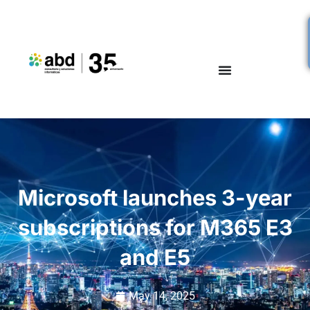
Microsoft launches 3-year
subscriptions for M365 E3
and E5
May 14, 2025