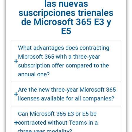
las nuevas
suscripciones trienales
de Microsoft 365 E3 y
E5
What advantages does contracting
Microsoft 365 with a three‑year
subscription offer compared to the
annual one?
Are the new three‑year Microsoft 365
licenses available for all companies?
Can Microsoft 365 E3 or E5 be
contracted without Teams in a
three‑year modality?