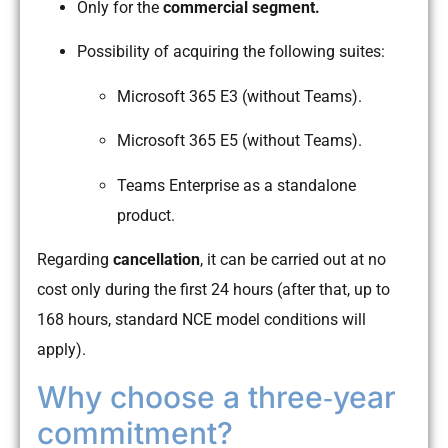
Only for the
commercial segment.
Possibility of acquiring the following suites:
Microsoft 365 E3 (without Teams).
Microsoft 365 E5 (without Teams).
Teams Enterprise as a standalone
product.
Regarding
cancellation
, it can be carried out at no
cost only during the first 24 hours (after that, up to
168 hours, standard NCE model conditions will
apply).
Why choose a three‑year
commitment?