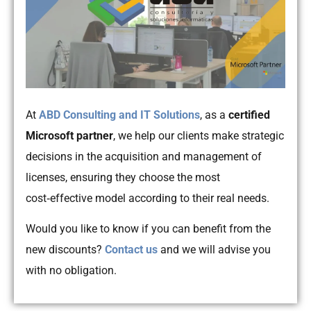
At
ABD Consulting and IT Solutions
, as a
certified
Microsoft partner
, we help our clients make strategic
decisions in the acquisition and management of
licenses, ensuring they choose the most
cost‑effective model according to their real needs.
Would you like to know if you can benefit from the
new discounts?
Contact us
and we will advise you
with no obligation.