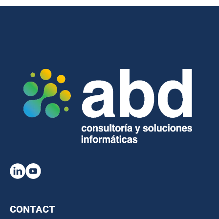
CONTACT