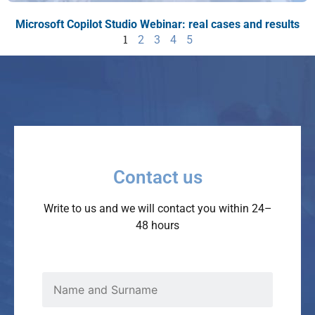
Microsoft Copilot Studio Webinar: real cases and results
1
2
3
4
5
Contact us
Write to us and we will contact you within 24–
48 hours