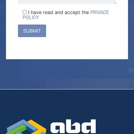
I have read and accept the
PRIVACE
POLICY
SUBMIT