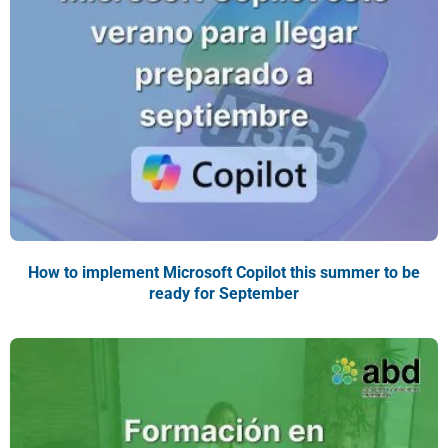
How to implement Microsoft Copilot this summer to be
ready for September