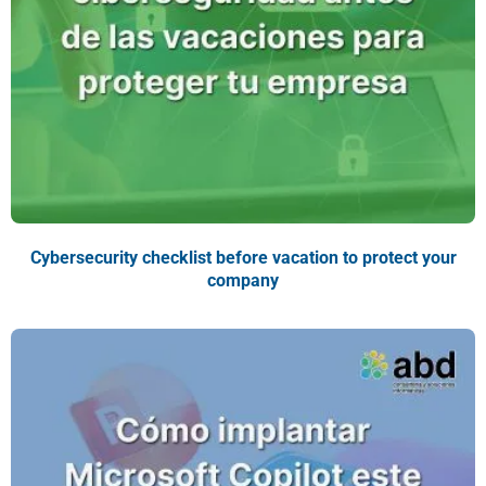
Cybersecurity checklist before vacation to protect your
company