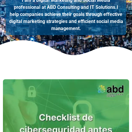
I am a Digital Marketing and Social Media
professional at ABD Consulting and IT Solutions.I
help companies achieve their goals through effective
digital marketing strategies and efficient social media
management.