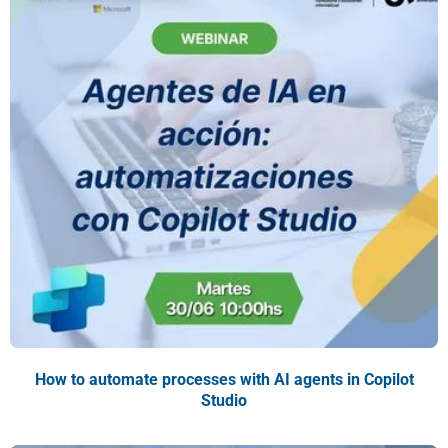
How to automate processes with AI agents in Copilot
Studio