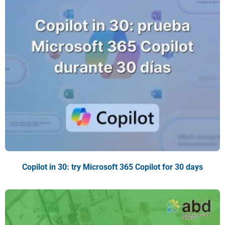
Copilot in 30: try Microsoft 365 Copilot for 30 days