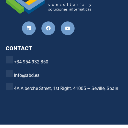
CONTACT
+34 954 932 850
info@abd.es
4A Alberche Street, 1st Right. 41005 – Seville, Spain