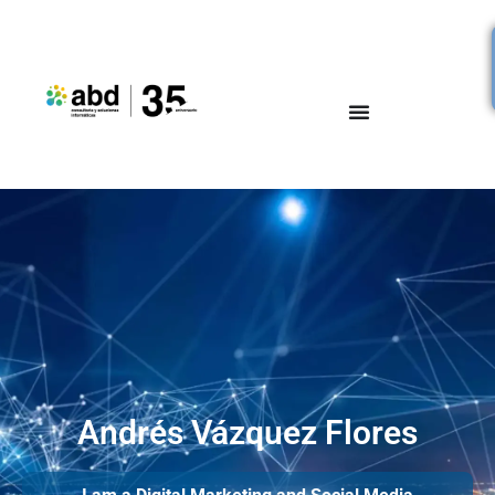
Andrés Vázquez Flores