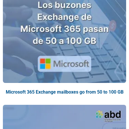
Microsoft 365 Exchange mailboxes go from 50 to 100 GB