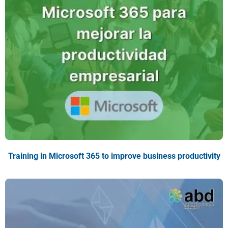
Training in Microsoft 365 to improve business productivity