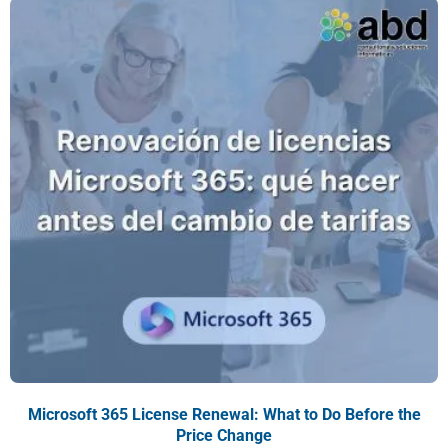
Microsoft 365 License Renewal: What to Do Before the
Price Change