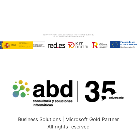
Copyright © ABD Informática, S.L
LEGAL NOTICE
–
COOKIE POLICY
–
PRIVACE POLICY
Business Solutions | Microsoft Gold Partner
All rights reserved