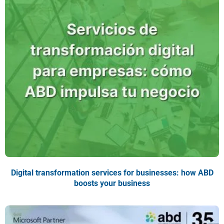
Digital transformation services for businesses: how ABD
boosts your business