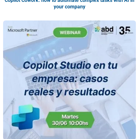
Copilot Cowork: how to automate complex tasks with AI in
your company