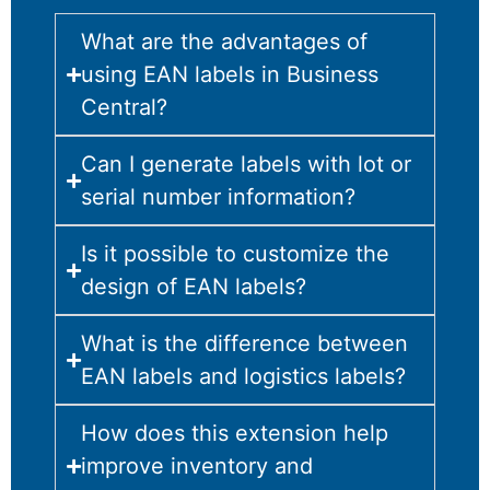
What are the advantages of
using EAN labels in Business
Central?
Can I generate labels with lot or
serial number information?
Is it possible to customize the
design of EAN labels?
What is the difference between
EAN labels and logistics labels?
How does this extension help
improve inventory and