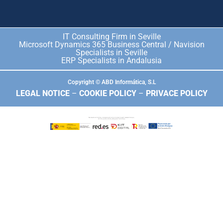
IT Consulting Firm in Seville
Microsoft Dynamics 365 Business Central / Navision
Specialists in Seville
ERP Specialists in Andalusia
Copyright © ABD Informática, S.L
LEGAL NOTICE
–
COOKIE POLICY
–
PRIVACE POLICY