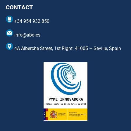
CONTACT
+34 954 932 850
info@abd.es
4A Alberche Street, 1st Right. 41005 – Seville, Spain