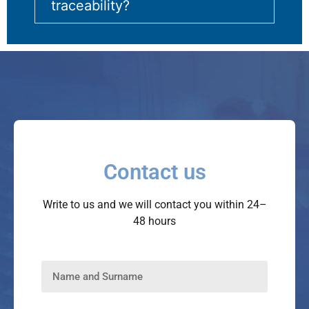
traceability?
Contact us
Write to us and we will contact you within 24–
48 hours