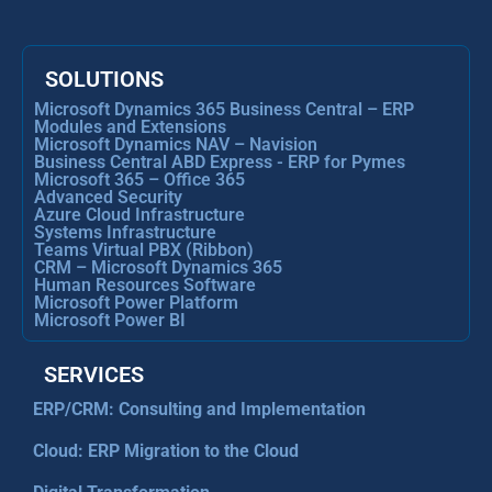
SOLUTIONS
Microsoft Dynamics 365 Business Central – ERP
Modules and Extensions
Microsoft Dynamics NAV – Navision
Business Central ABD Express - ERP for Pymes
Microsoft 365 – Office 365
Advanced Security
Azure Cloud Infrastructure
Systems Infrastructure
Teams Virtual PBX (Ribbon)
CRM – Microsoft Dynamics 365
Human Resources Software
Microsoft Power Platform
Microsoft Power BI
SERVICES
ERP/CRM: Consulting and Implementation
Cloud: ERP Migration to the Cloud