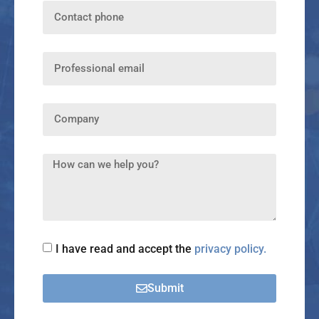
I have read and accept the
privacy policy.
Submit