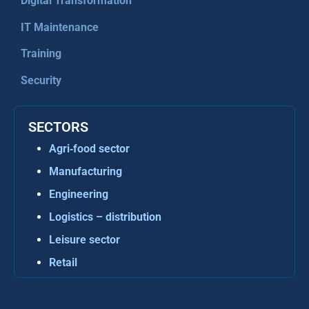
Digital Transformation
IT Maintenance
Training
Security
SECTORS
Agri‑food sector
Manufacturing
Engineering
Logistics – distribution
Leisure sector
Retail