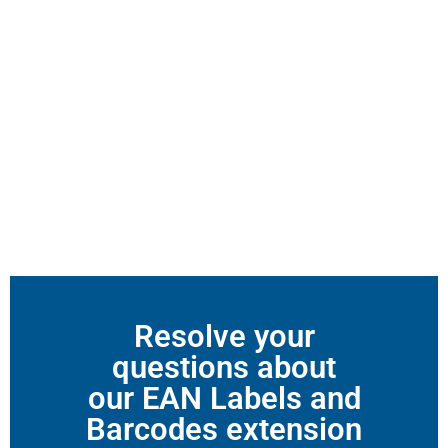
Resolve your
questions about
our EAN Labels and
Barcodes extension