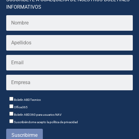
INFORMATIVOS
Boletín ABDTecnico
Office365
Boletín ABD360 para usuarios NAV
Suscribiéndome acepto la política de privacidad
Suscribirme