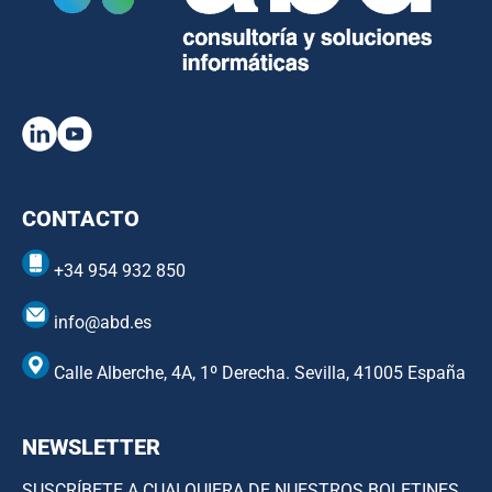
CONTACTO
+34 954 932 850
info@abd.es
Calle Alberche, 4A, 1º Derecha. Sevilla, 41005 España
NEWSLETTER
SUSCRÍBETE A CUALQUIERA DE NUESTROS BOLETINES