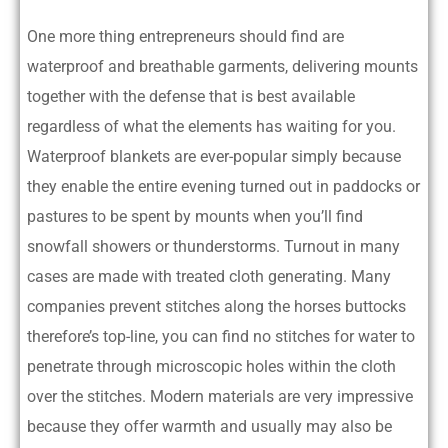
One more thing entrepreneurs should find are
waterproof and breathable garments, delivering mounts
together with the defense that is best available
regardless of what the elements has waiting for you.
Waterproof blankets are ever-popular simply because
they enable the entire evening turned out in paddocks or
pastures to be spent by mounts when you’ll find
snowfall showers or thunderstorms. Turnout in many
cases are made with treated cloth generating. Many
companies prevent stitches along the horses buttocks
therefore’s top-line, you can find no stitches for water to
penetrate through microscopic holes within the cloth
over the stitches. Modern materials are very impressive
because they offer warmth and usually may also be