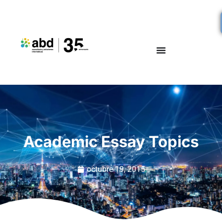
Academic Essay Topics
octubre 19, 2015