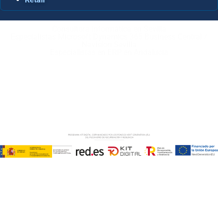
Consultora Informática en Sevilla
Especialistas Microsoft Dynamics 365 Business Central /
Navision Sevilla
Especialistas en ERP en Andalucía
Copyright © ABD Informática, S.L
AVISO LEGAL
–
POLÍTICA DE COOKIES
–
POLÍTICA DE
PRIVACIDAD