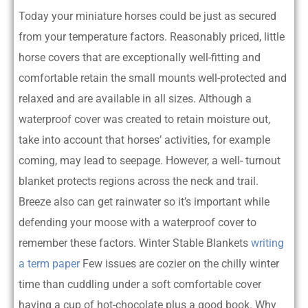
Today your miniature horses could be just as secured
from your temperature factors. Reasonably priced, little
horse covers that are exceptionally well-fitting and
comfortable retain the small mounts well-protected and
relaxed and are available in all sizes. Although a
waterproof cover was created to retain moisture out,
take into account that horses’ activities, for example
coming, may lead to seepage. However, a well- turnout
blanket protects regions across the neck and trail.
Breeze also can get rainwater so it’s important while
defending your moose with a waterproof cover to
remember these factors. Winter Stable Blankets
writing
a term paper
Few issues are cozier on the chilly winter
time than cuddling under a soft comfortable cover
having a cup of hot-chocolate plus a good book. Why