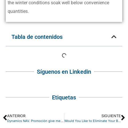
the winter conditions soak well below convenience
quantities.
Tabla de contenidos
Síguenos en Linkedin
Etiquetas
ANTERIOR
SIGUIENTE
Dynamics NAV. Promoción give me 5 plus
Would You Like to Eliminate Your Business Partner