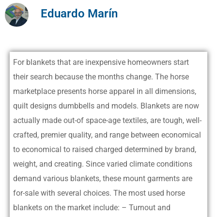
Eduardo Marín
For blankets that are inexpensive homeowners start
their search because the months change. The horse
marketplace presents horse apparel in all dimensions,
quilt designs dumbbells and models. Blankets are now
actually made out-of space-age textiles, are tough, well-
crafted, premier quality, and range between economical
to economical to raised charged determined by brand,
weight, and creating. Since varied climate conditions
demand various blankets, these mount garments are
for-sale with several choices.
The most used horse
blankets on the market include: – Turnout and