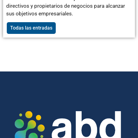
directivos y propietarios de negocios para alcanzar
sus objetivos empresariales.
Todas las entradas