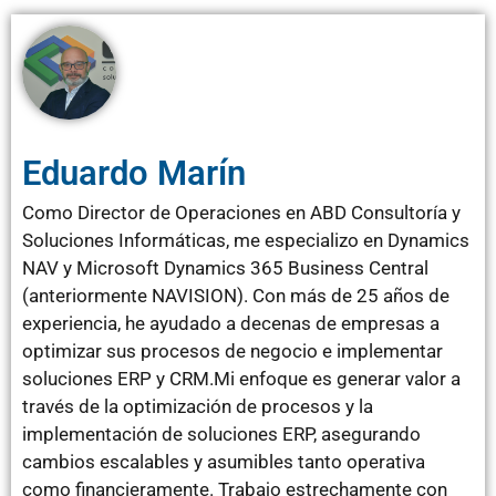
Eduardo Marín
Como Director de Operaciones en ABD Consultoría y
Soluciones Informáticas, me especializo en Dynamics
NAV y Microsoft Dynamics 365 Business Central
(anteriormente NAVISION). Con más de 25 años de
experiencia, he ayudado a decenas de empresas a
optimizar sus procesos de negocio e implementar
soluciones ERP y CRM.Mi enfoque es generar valor a
través de la optimización de procesos y la
implementación de soluciones ERP, asegurando
cambios escalables y asumibles tanto operativa
como financieramente. Trabajo estrechamente con