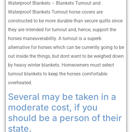
Waterproof Blankets – Blankets Turnout and
Waterproof Blankets Turnout horse covers are
constructed to be more durable than secure quilts since
they are intended for turnout and, hence, support the
horses maneuverability. A turnout is a superb
alternative for horses which can be currently going to be
out inside the things, but dont want to be weighed down
by heavy winter blankets. Homeowners must select
turnout blankets to keep the horses comfortable
overheated.
Several may be taken in a
moderate cost, if you
should be a person of their
state.