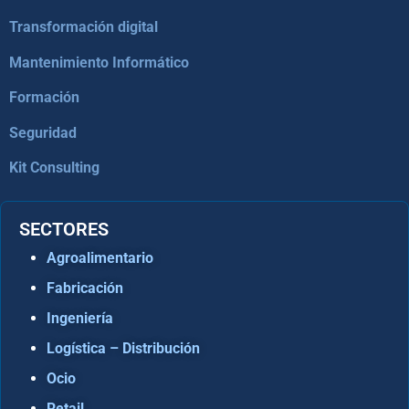
Transformación digital
Mantenimiento Informático
Formación
Seguridad
Kit Consulting
SECTORES
Agroalimentario
Fabricación
Ingeniería
Logística – Distribución
Ocio
Retail