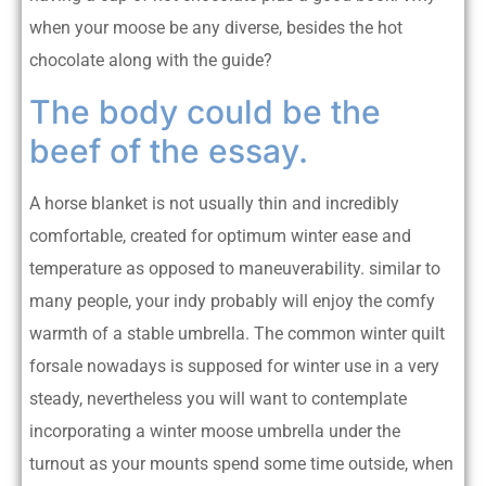
when your moose be any diverse, besides the hot
chocolate along with the guide?
The body could be the
beef of the essay.
A horse blanket is not usually thin and incredibly
comfortable, created for optimum winter ease and
temperature as opposed to maneuverability. similar to
many people, your indy probably will enjoy the comfy
warmth of a stable umbrella. The common winter quilt
forsale nowadays is supposed for winter use in a very
steady, nevertheless you will want to contemplate
incorporating a winter moose umbrella under the
turnout as your mounts spend some time outside, when