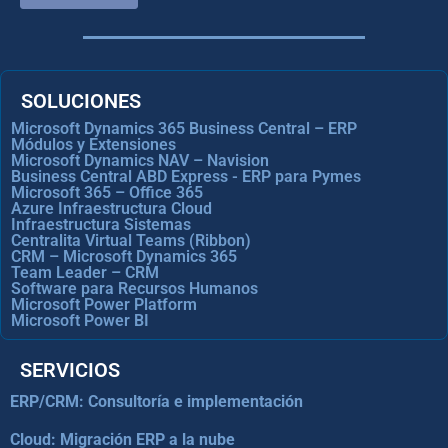
SOLUCIONES
Microsoft Dynamics 365 Business Central – ERP
Módulos y Extensiones
Microsoft Dynamics NAV – Navision
Business Central ABD Express - ERP para Pymes
Microsoft 365 – Office 365
Azure Infraestructura Cloud
Infraestructura Sistemas
Centralita Virtual Teams (Ribbon)
CRM – Microsoft Dynamics 365
Team Leader – CRM
Software para Recursos Humanos
Microsoft Power Platform
Microsoft Power BI
SERVICIOS
ERP/CRM: Consultoría e implementación
Cloud: Migración ERP a la nube