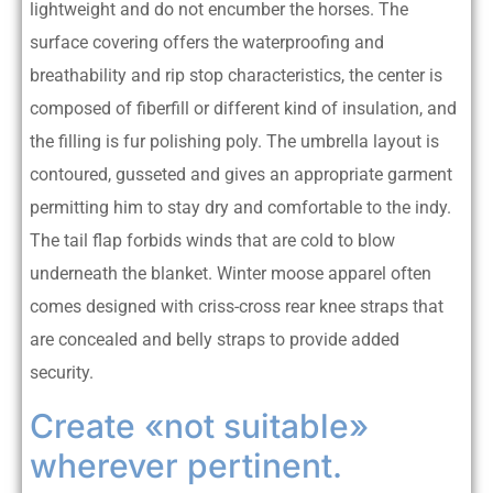
lightweight and do not encumber the horses. The
surface covering offers the waterproofing and
breathability and rip stop characteristics, the center is
composed of fiberfill or different kind of insulation, and
the filling is fur polishing poly. The umbrella layout is
contoured, gusseted and gives an appropriate garment
permitting him to stay dry and comfortable to the indy.
The tail flap forbids winds that are cold to blow
underneath the blanket. Winter moose apparel often
comes designed with criss-cross rear knee straps that
are concealed and belly straps to provide added
security.
Create «not suitable»
wherever pertinent.